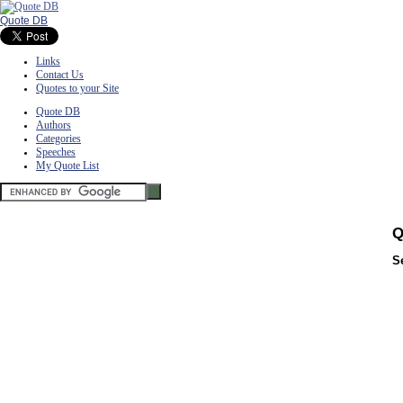
Quote DB
Links
Contact Us
Quotes to your Site
Quote DB
Authors
Categories
Speeches
My Quote List
Q
S