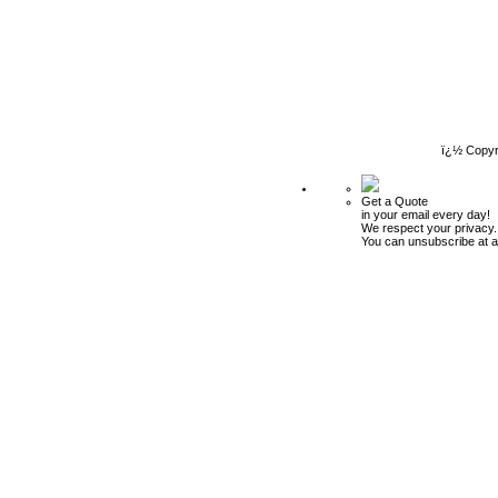
ï¿½ Copyr
Get a Quote
in your email every day!
We respect your privacy.
You can unsubscribe at a