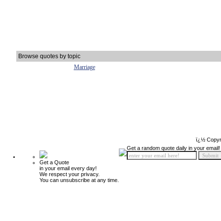
Browse quotes by topic
Marriage
ï¿½ Copyr
Get a random quote daily in your email!
Get a Quote
in your email every day!
We respect your privacy.
You can unsubscribe at any time.