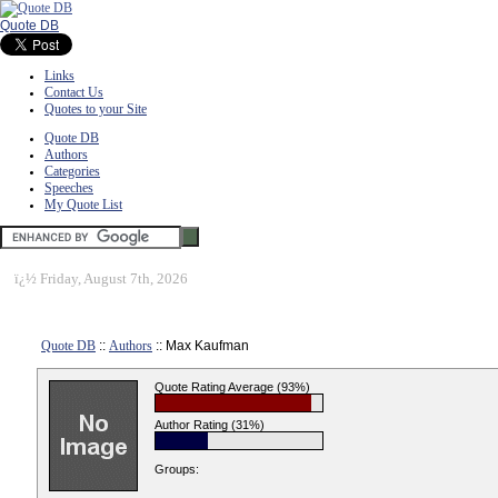
Quote DB
Links
Contact Us
Quotes to your Site
Quote DB
Authors
Categories
Speeches
My Quote List
ï¿½
Friday, August 7th, 2026
Quote DB
::
Authors
:: Max Kaufman
Quote Rating Average (93%)
Author Rating (31%)
Groups: