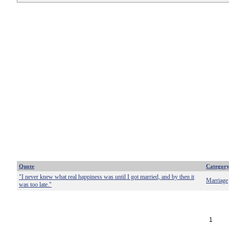
Quote
Categor
"I never knew what real happiness was until I got married, and by then it
Marriage
was too late."
1