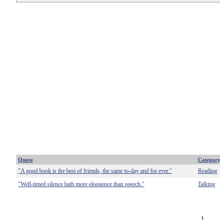
Quote
Categor
"A good book is the best of friends, the same to-day and for ever."
Reading
"Well-timed silence hath more eloquence than speech."
Talking
1