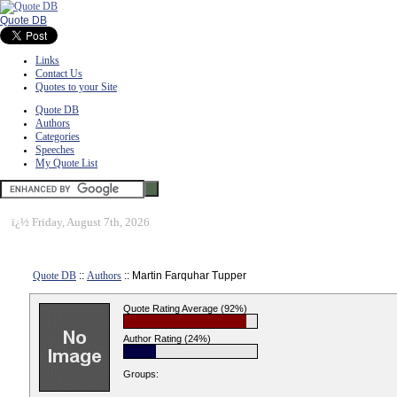
Quote DB
Links
Contact Us
Quotes to your Site
Quote DB
Authors
Categories
Speeches
My Quote List
ï¿½
Friday, August 7th, 2026
Quote DB
::
Authors
:: Martin Farquhar Tupper
Quote Rating Average (92%)
Author Rating (24%)
Groups: