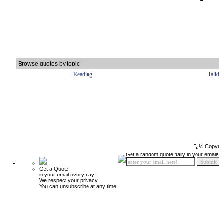
Browse quotes by topic
Reading
Talk
ï¿½ Copyr
Get a random quote daily in your email!
Get a Quote
in your email every day!
We respect your privacy.
You can unsubscribe at any time.