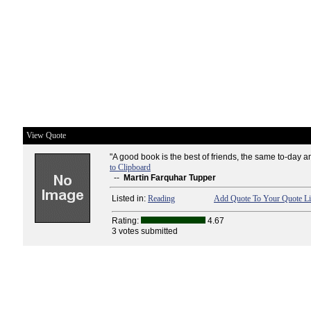
View Quote
"A good book is the best of friends, the same to-day an
to Clipboard
--
Martin Farquhar Tupper
Listed in:
Reading
Add Quote To Your Quote Li
Rating:
4.67
3 votes submitted