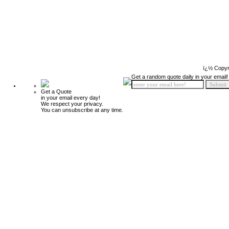
ï¿½ Copyr
Get a random quote daily in your email!
Get a Quote
in your email every day!
We respect your privacy.
You can unsubscribe at any time.