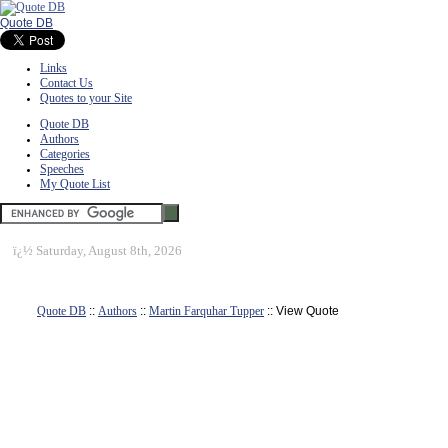
Quote DB
Links
Contact Us
Quotes to your Site
Quote DB
Authors
Categories
Speeches
My Quote List
ï¿½
Saturday, August 8th, 2026
Quote DB
::
Authors
::
Martin Farquhar Tupper
:: View Quote