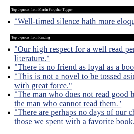
Top 5 quotes from Martin Farquhar Tupper
"Well-timed silence hath more eloq
Top 5 quotes from Reading
"Our high respect for a well read pe
literature."
"There is no friend as loyal as a boo
"This is not a novel to be tossed asi
with great force."
"The man who does not read good b
the man who cannot read them."
"There are perhaps no days of our c
those we spent with a favorite book