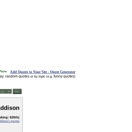
Add Quotes to Your Site - Quote Generator
day
random quotes
funny quotes
,
or by topic (e.g.
)
Addison
nking: 620th)
dison's quotes