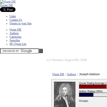
Quote DB
Links
Contact Us
Quotes to your Site
Quote DB
Authors
Categories
Speeches
My Quote List
ï¿½
Saturday, August 8th, 2026
Quote DB
::
Authors
:: Joseph Addison
Quote Rating Average 
Author Rating (39%)
Groups: