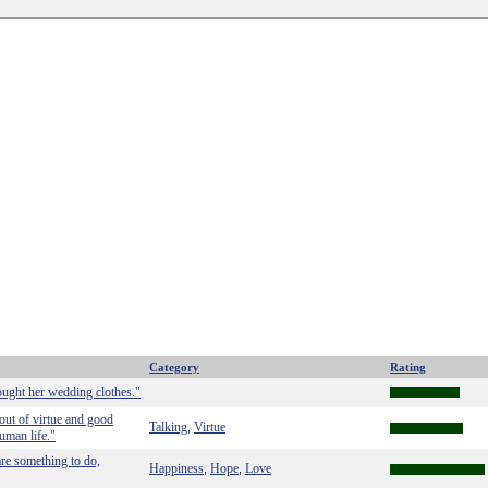
Category
Rating
ught her wedding clothes."
out of virtue and good
Talking
Virtue
,
uman life."
 are something to do,
Happiness
Hope
Love
,
,