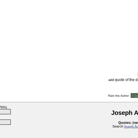
quote of the 
add
:
Rate this Author
(76%)
Joseph 
Quotes: (ra
Search
Joseph Ad