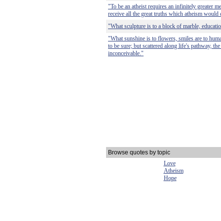
"To be an atheist requires an infinitely greater me
receive all the great truths which atheism would 
"What sculpture is to a block of marble, education
"What sunshine is to flowers, smiles are to human
to be sure; but scattered along life's pathway, th
inconceivable."
Browse quotes by topic
Love
Atheism
Hope