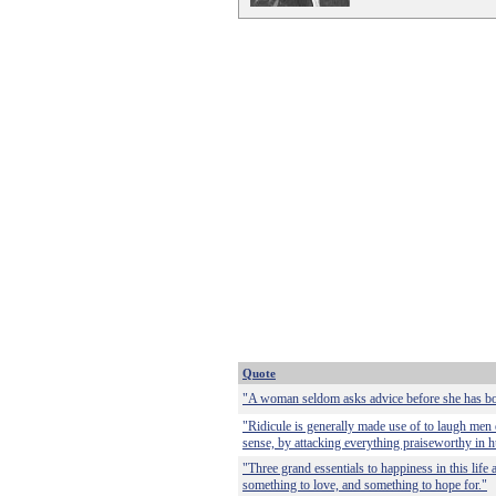
Quote
"A woman seldom asks advice before she has bo
"Ridicule is generally made use of to laugh men 
sense, by attacking everything praiseworthy in h
"Three grand essentials to happiness in this life
something to love, and something to hope for."