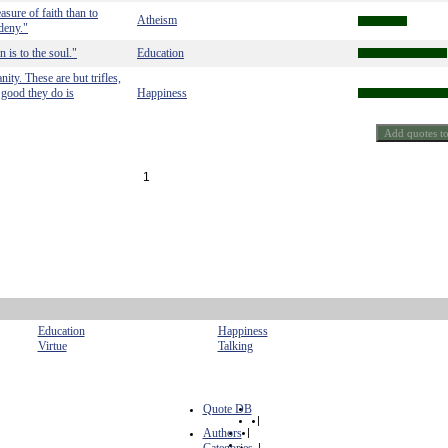
asure of faith than to
Atheism
deny."
 is to the soul."
Education
ity. These are but trifles,
e good they do is
Happiness
1
Education
Happiness
Virtue
Talking
Quote DB
|
Authors
|
|