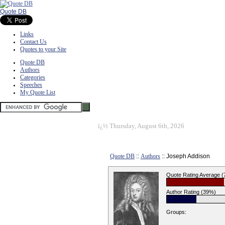
Quote DB
Links
Contact Us
Quotes to your Site
Quote DB
Authors
Categories
Speeches
My Quote List
ï¿½
Thursday, August 6th, 2026
Quote DB
::
Authors
:: Joseph Addison
Quote Rating Average 
Author Rating (39%)
Groups: