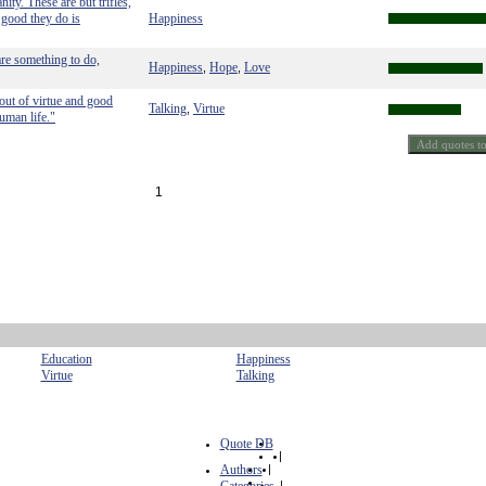
ity. These are but trifles,
e good they do is
Happiness
 are something to do,
Happiness
Hope
Love
,
,
out of virtue and good
Talking
Virtue
,
uman life."
1
Education
Happiness
Virtue
Talking
Quote DB
|
Authors
|
|