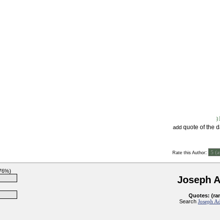
quote of the 
add
:
Rate this Author
(76%)
Joseph 
Quotes: (ra
Search
Joseph Ad