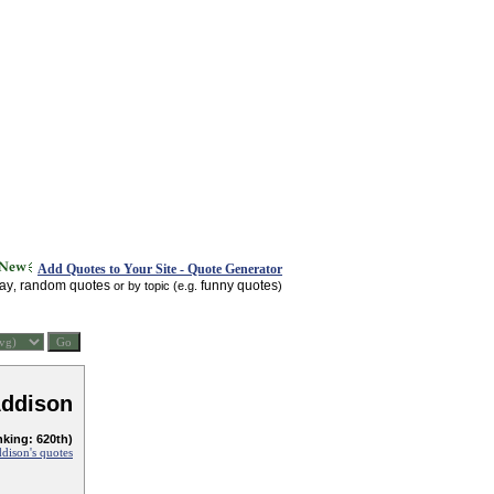
Add Quotes to Your Site - Quote Generator
day
random quotes
funny quotes
,
or by topic (e.g.
)
Addison
nking: 620th)
dison's quotes