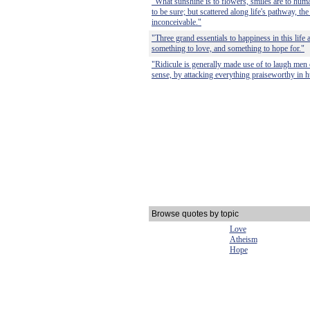
"What sunshine is to flowers, smiles are to human
to be sure; but scattered along life's pathway, th
inconceivable."
"Three grand essentials to happiness in this life
something to love, and something to hope for."
"Ridicule is generally made use of to laugh men 
sense, by attacking everything praiseworthy in h
Browse quotes by topic
Love
Atheism
Hope