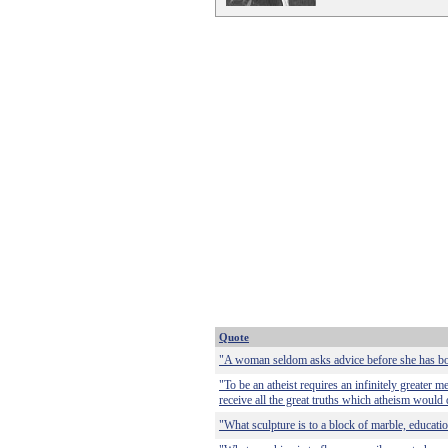
Quote
"A woman seldom asks advice before she has bo
"To be an atheist requires an infinitely greater me
receive all the great truths which atheism would 
"What sculpture is to a block of marble, education