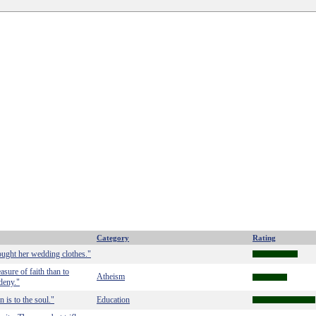
Category
Rating
ught her wedding clothes."
asure of faith than to
Atheism
deny."
 is to the soul."
Education