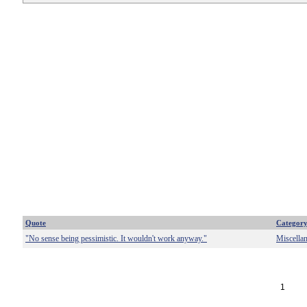
Quote
Categor
"No sense being pessimistic. It wouldn't work anyway."
Miscella
1