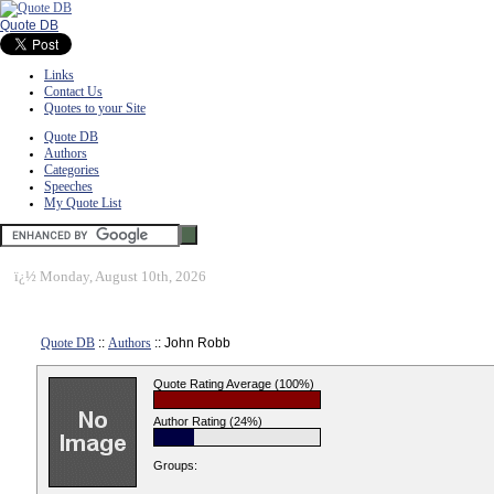
Quote DB
Links
Contact Us
Quotes to your Site
Quote DB
Authors
Categories
Speeches
My Quote List
ï¿½
Monday, August 10th, 2026
Quote DB
::
Authors
:: John Robb
Quote Rating Average (100%)
Author Rating (24%)
Groups: