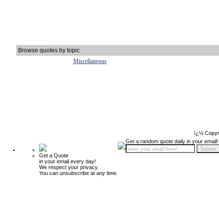
Browse quotes by topic
Miscellaneous
ï¿½ Copyr
Get a random quote daily in your email!
Get a Quote
in your email every day!
We respect your privacy.
You can unsubscribe at any time.