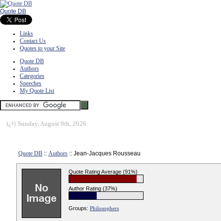
Quote DB
Links
Contact Us
Quotes to your Site
Quote DB
Authors
Categories
Speeches
My Quote List
ï¿½
Sunday, August 9th, 2026
Quote DB
::
Authors
:: Jean-Jacques Rousseau
Quote Rating Average (91%)
Author Rating (37%)
Groups:
Philosophers