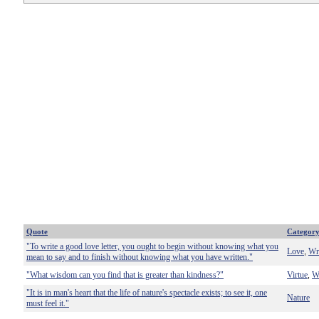
Quote
Categor
"To write a good love letter, you ought to begin without knowing what you
Love
Wr
,
mean to say and to finish without knowing what you have written."
"What wisdom can you find that is greater than kindness?"
Virtue
W
,
"It is in man's heart that the life of nature's spectacle exists; to see it, one
Nature
must feel it."