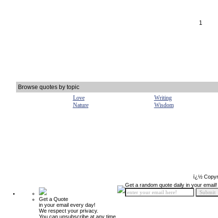
1
Browse quotes by topic
Love
Writing
Nature
Wisdom
ï¿½ Copyr
Get a random quote daily in your email!
Get a Quote
in your email every day!
We respect your privacy.
You can unsubscribe at any time.