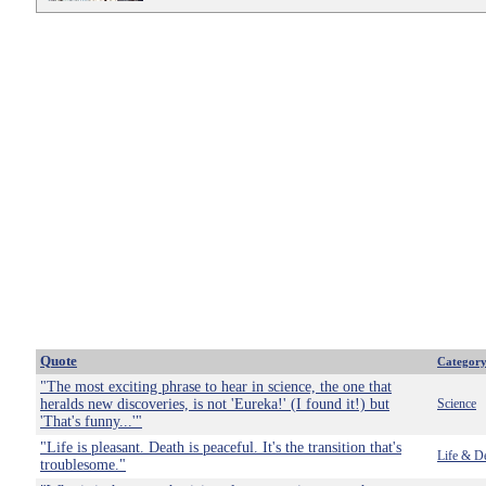
Quote
Categor
"The most exciting phrase to hear in science, the one that
heralds new discoveries, is not 'Eureka!' (I found it!) but
Science
'That's funny...'"
"Life is pleasant. Death is peaceful. It's the transition that's
Life & D
troublesome."