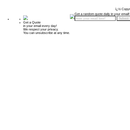
ï¿½ Copyr
Get a random quote daily in your email!
Get a Quote
in your email every day!
We respect your privacy.
You can unsubscribe at any time.