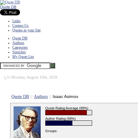
Quote DB
Links
Contact Us
Quotes to your Site
Quote DB
Authors
Categories
Speeches
My Quote List
ï¿½
Monday, August 10th, 2026
Quote DB
::
Authors
:: Isaac Asimov
Quote Rating Average (89%)
Author Rating (58%)
Groups: