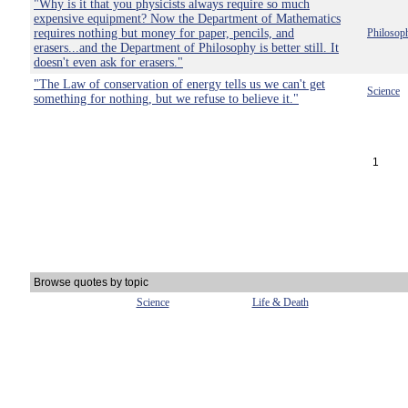
"Why is it that you physicists always require so much
expensive equipment? Now the Department of Mathematics
requires nothing but money for paper, pencils, and
Philosop
erasers...and the Department of Philosophy is better still. It
doesn't even ask for erasers."
"The Law of conservation of energy tells us we can't get
Science
something for nothing, but we refuse to believe it."
1
Browse quotes by topic
Science
Life & Death