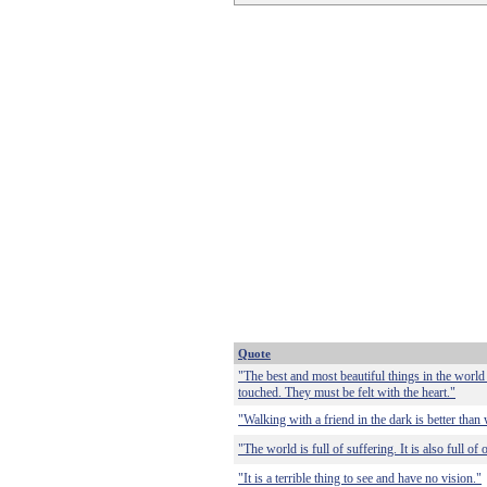
Quote
"The best and most beautiful things in the world
touched. They must be felt with the heart."
"Walking with a friend in the dark is better than 
"The world is full of suffering. It is also full of
"It is a terrible thing to see and have no vision."