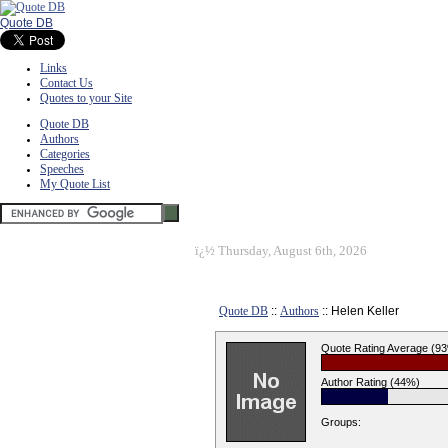
Quote DB
Links
Contact Us
Quotes to your Site
Quote DB
Authors
Categories
Speeches
My Quote List
ï¿½
Thursday, August 6th, 2026
Quote DB
::
Authors
:: Helen Keller
Quote Rating Average (9
Author Rating (44%)
Groups: