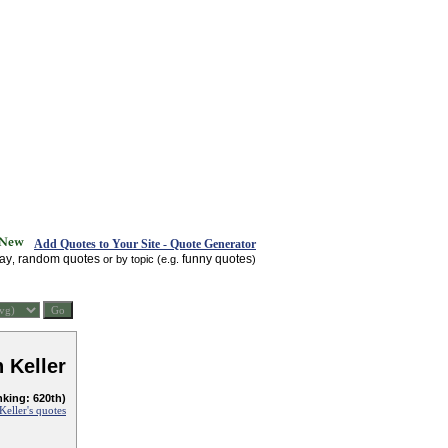
Add Quotes to Your Site - Quote Generator
day
random quotes
funny quotes
,
or by topic (e.g.
)
 Keller
nking: 620th)
Keller's quotes