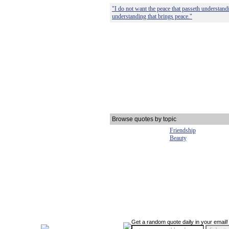
"I do not want the peace that passeth understand
understanding that brings peace."
Browse quotes by topic
Friendship
Beauty
Get a random quote daily in your email!