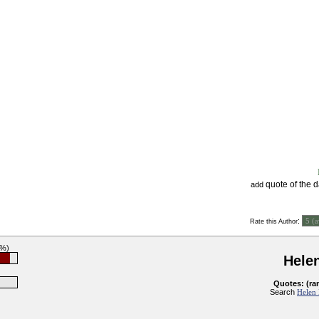
quote of the 
add
:
Rate this Author
3%)
Helen
Quotes: (ra
Search
Helen 