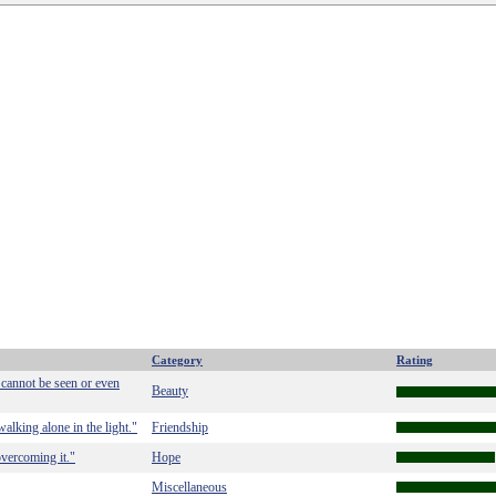
Category
Rating
 cannot be seen or even
Beauty
walking alone in the light."
Friendship
 overcoming it."
Hope
Miscellaneous