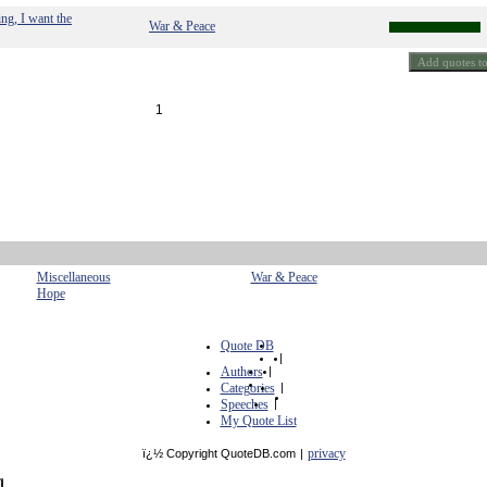
ing, I want the
War & Peace
1
Miscellaneous
War & Peace
Hope
Quote DB
|
Authors
|
Categories
|
Speeches
|
My Quote List
privacy
ï¿½ Copyright QuoteDB.com
|