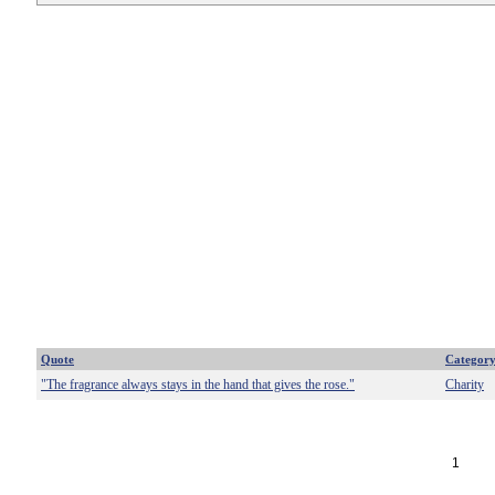
Quote
Categor
"The fragrance always stays in the hand that gives the rose."
Charity
1