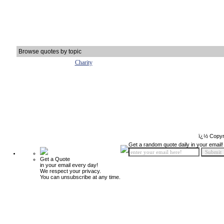
Browse quotes by topic
Charity
ï¿½ Copyr
Get a random quote daily in your email!
Get a Quote
in your email every day!
We respect your privacy.
You can unsubscribe at any time.