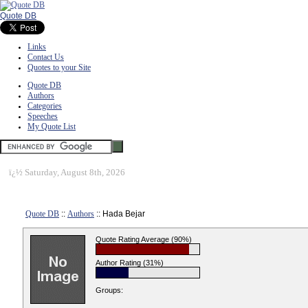
Quote DB
Links
Contact Us
Quotes to your Site
Quote DB
Authors
Categories
Speeches
My Quote List
ï¿½
Saturday, August 8th, 2026
Quote DB
::
Authors
:: Hada Bejar
Quote Rating Average (90%)
Author Rating (31%)
Groups: