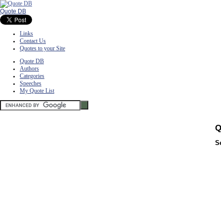
Quote DB
Links
Contact Us
Quotes to your Site
Quote DB
Authors
Categories
Speeches
My Quote List
Q
S