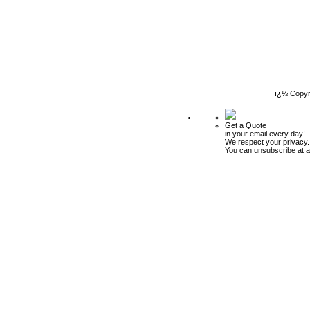
ï¿½ Copyr
Get a Quote
in your email every day!
We respect your privacy.
You can unsubscribe at a