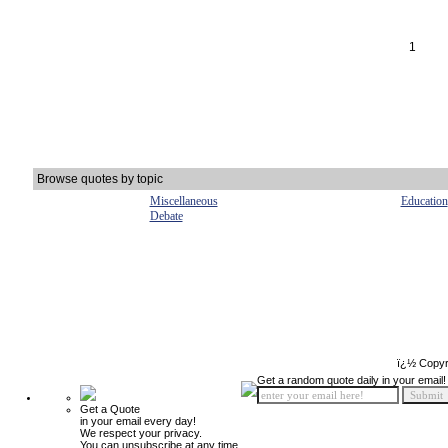
1
Browse quotes by topic
Miscellaneous
Education
Debate
ï¿½ Copyr
Get a random quote daily in your email!
Get a Quote
in your email every day!
We respect your privacy.
You can unsubscribe at any time.