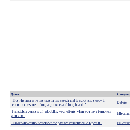
Quote
Categor
"Trust the man who hesitates in his speech and is quick and steady in
Debate
action, but beware of long arguments and long beards."
"Fanaticism consists of redoubling your efforts when you have forgotten
Miscella
your aim."
"Those who cannot remember the past are condemned to repeat it."
Educatio