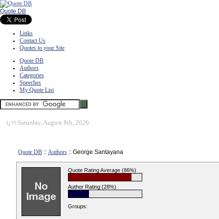
Quote DB
Links
Contact Us
Quotes to your Site
Quote DB
Authors
Categories
Speeches
My Quote List
ï¿½
Saturday, August 8th, 2026
Quote DB
::
Authors
:: George Santayana
Quote Rating Average (86%)
Author Rating (28%)
Groups: