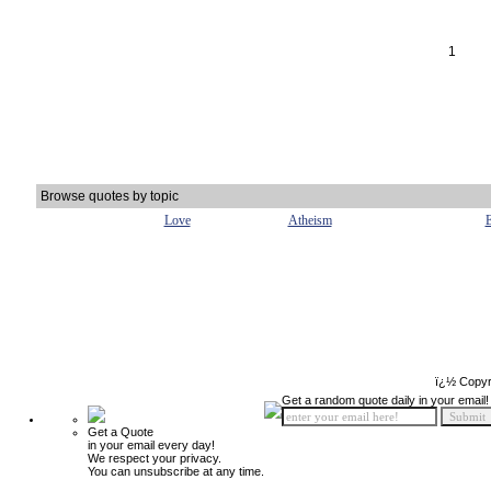
1
Browse quotes by topic
Love
Atheism
E
ï¿½ Copyr
Get a random quote daily in your email!
Get a Quote
in your email every day!
We respect your privacy.
You can unsubscribe at any time.