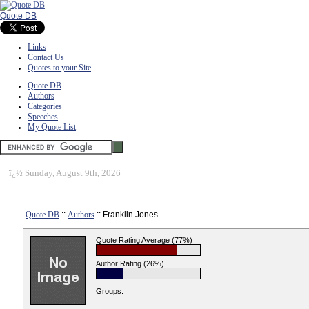
Quote DB
Links
Contact Us
Quotes to your Site
Quote DB
Authors
Categories
Speeches
My Quote List
ï¿½
Sunday, August 9th, 2026
Quote DB
::
Authors
:: Franklin Jones
Quote Rating Average (77%)
Author Rating (26%)
Groups: