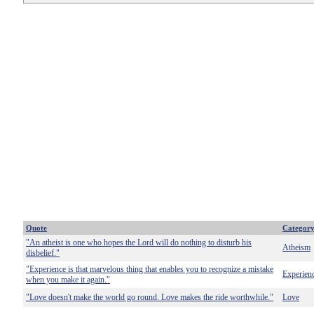
Quote
Categor
"An atheist is one who hopes the Lord will do nothing to disturb his
Atheism
disbelief."
"Experience is that marvelous thing that enables you to recognize a mistake
Experien
when you make it again."
"Love doesn't make the world go round. Love makes the ride worthwhile."
Love