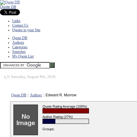
Quote DB
Links
Contact Us
Quotes to your Site
Quote DB
Authors
Categories
Speeches
My Quote List
ï¿½
Saturday, August 8th, 2026
Quote DB
::
Authors
:: Edward R. Murrow
Quote Rating Average (100%)
Author Rating (27%)
Groups: