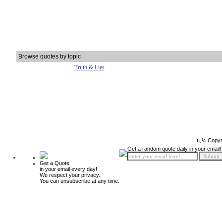
Browse quotes by topic
Truth & Lies
ï¿½ Copyr
Get a random quote daily in your email!
Get a Quote
in your email every day!
We respect your privacy.
You can unsubscribe at any time.