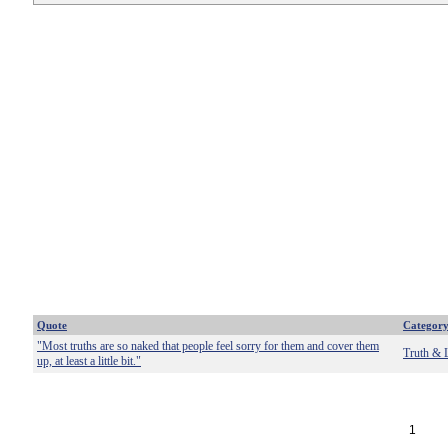
Quote
Categor
"Most truths are so naked that people feel sorry for them and cover them
Truth & 
up, at least a little bit."
1