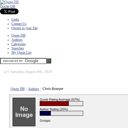
Quote DB
Links
Contact Us
Quotes to your Site
Quote DB
Authors
Categories
Speeches
My Quote List
ï¿½
Saturday, August 8th, 2026
Quote DB
::
Authors
:: Chris Bowyer
Quote Rating Average (67%)
Author Rating (25%)
Groups: