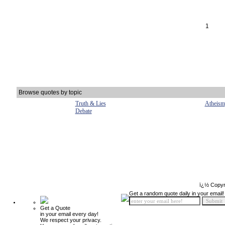
1
Browse quotes by topic
Truth & Lies
Atheism
Debate
ï¿½ Copyr
Get a random quote daily in your email!
Get a Quote
in your email every day!
We respect your privacy.