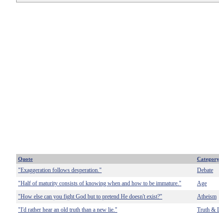
Quote
Categor
"Exaggeration follows desperation."
Debate
"Half of maturity consists of knowing when and how to be immature."
Age
"How else can you fight God but to pretend He doesn't exist?"
Atheism
"I'd rather hear an old truth than a new lie."
Truth & 