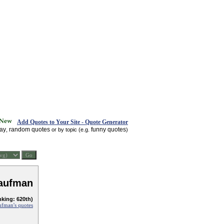
Add Quotes to Your Site - Quote Generator
day
random quotes
funny quotes
,
or by topic (e.g.
)
Kaufman
nking: 620th)
ufman's quotes