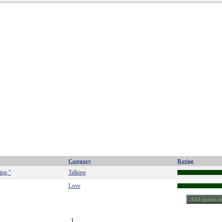
Category
Rating
ing."
Talking
Love
1