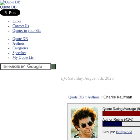
Quote DB
Links
Contact Us
Quotes to your Site
Quote DB
Authors
Categories
Speeches
My Quote List
ï¿½
Saturday, August 8th, 2026
Quote DB
::
Authors
:: Charlie Kaufman
Quote Rating Average (
Author Rating (41%)
Groups:
Hollywood