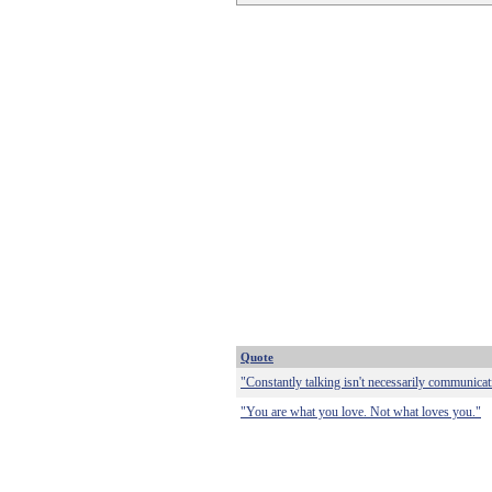
Quote
"Constantly talking isn't necessarily communicat
"You are what you love. Not what loves you."