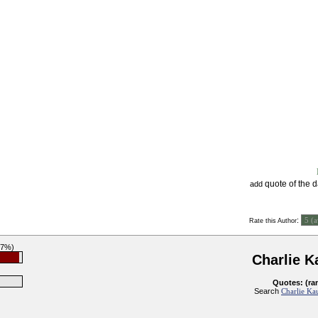
quote of the 
add
:
Rate this Author
97%)
Charlie 
Quotes: (ra
Search
Charlie Ka