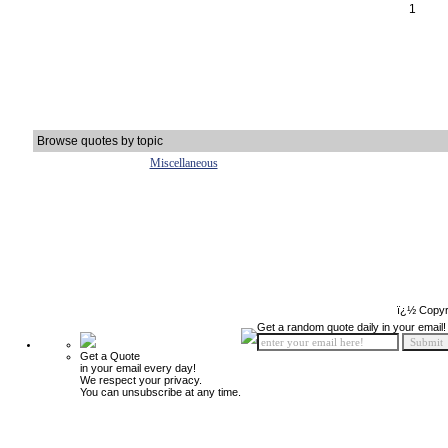
1
Browse quotes by topic
Miscellaneous
ï¿½ Copyr
Get a random quote daily in your email!
Get a Quote
in your email every day!
We respect your privacy.
You can unsubscribe at any time.