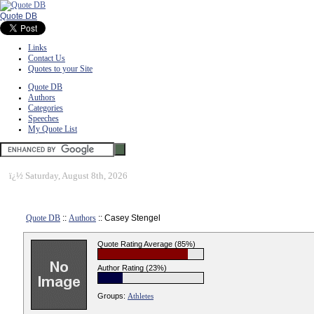
Quote DB
Links
Contact Us
Quotes to your Site
Quote DB
Authors
Categories
Speeches
My Quote List
ï¿½
Saturday, August 8th, 2026
Quote DB
::
Authors
:: Casey Stengel
Quote Rating Average (85%)
Author Rating (23%)
Groups:
Athletes