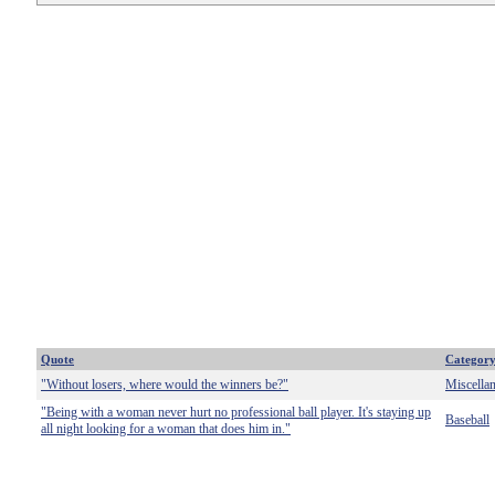
Quote
Categor
"Without losers, where would the winners be?"
Miscella
"Being with a woman never hurt no professional ball player. It's staying up
Baseball
all night looking for a woman that does him in."