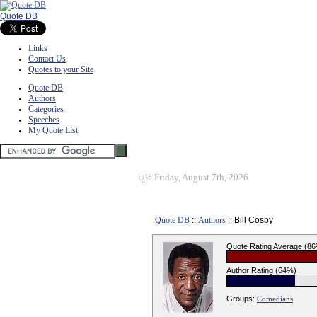
Quote DB
Links
Contact Us
Quotes to your Site
Quote DB
Authors
Categories
Speeches
My Quote List
ï¿½
Friday, August 7th, 2026
Quote DB
::
Authors
:: Bill Cosby
Quote Rating Average (8
Author Rating (64%)
Groups:
Comedians