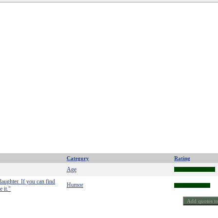
Category
Rating
Age
laughter. If you can find
Humor
 it."