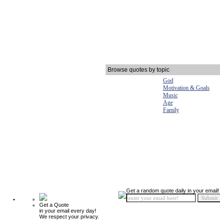
Browse quotes by topic
God
Motivation & Goals
Music
Age
Family
Get a random quote daily in your email!
Get a Quote
in your email every day!
We respect your privacy.