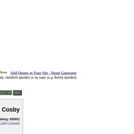
Add Quotes to Your Site - Quote Generator
day
random quotes
funny quotes
,
or by topic (e.g.
)
l Cosby
nking: 620th)
 Cosby's quotes