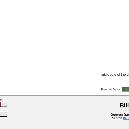
quote of the 
add
:
Rate this Author
6%)
Bil
Quotes: (ra
Search
Bill