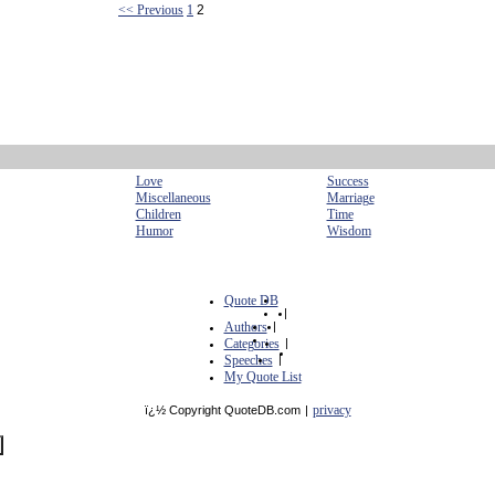
<< Previous
1
2
Love
Success
Miscellaneous
Marriage
Children
Time
Humor
Wisdom
Quote DB
|
Authors
|
Categories
|
Speeches
|
My Quote List
privacy
ï¿½ Copyright QuoteDB.com
|