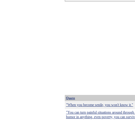
Quote
"When you become senile, you won't know it."
"You can turn painful situations around through 
humor in anything, even poverty, you can survive