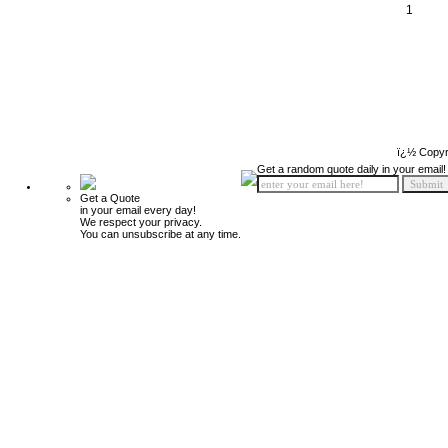
1
ï¿½ Copyr
Get a random quote daily in your email!
Get a Quote
in your email every day!
We respect your privacy.
You can unsubscribe at any time.