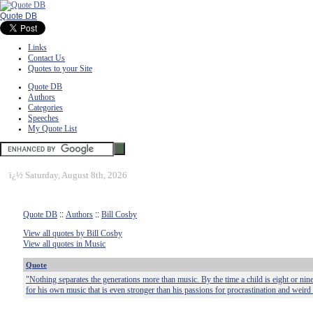
Quote DB
Links
Contact Us
Quotes to your Site
Quote DB
Authors
Categories
Speeches
My Quote List
ï¿½
Saturday, August 8th, 2026
Quote DB
::
Authors
::
Bill Cosby
View all quotes by Bill Cosby
View all quotes in Music
Quote
"Nothing separates the generations more than music. By the time a child is eight or nin
for his own music that is even stronger than his passions for procrastination and weird 