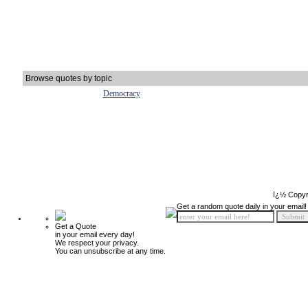
Browse quotes by topic
Democracy
ï¿½ Copyr
Get a random quote daily in your email!
Get a Quote
in your email every day!
We respect your privacy.
You can unsubscribe at any time.