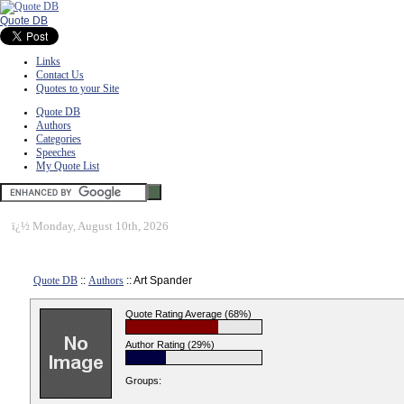
Quote DB
Links
Contact Us
Quotes to your Site
Quote DB
Authors
Categories
Speeches
My Quote List
ï¿½
Monday, August 10th, 2026
Quote DB
::
Authors
:: Art Spander
Quote Rating Average (68%)
Author Rating (29%)
Groups: