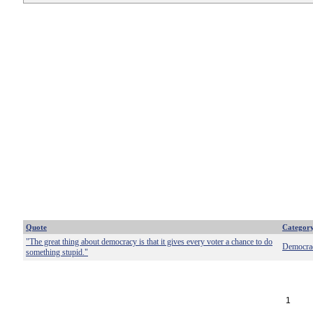
Quote
Categor
"The great thing about democracy is that it gives every voter a chance to do
Democra
something stupid."
1