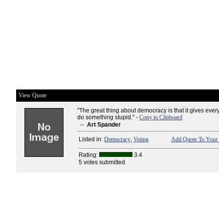
View Quote
"The great thing about democracy is that it gives ever
do something stupid." -
Copy to Clipboard
--
Art Spander
Listed in:
Democracy
,
Voting
Add Quote To Your 
Rating:
3.4
5 votes submitted