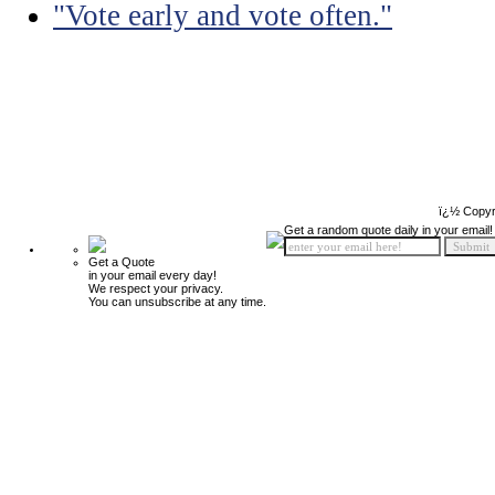
"Vote early and vote often."
ï¿½ Copyr
Get a random quote daily in your email!
Get a Quote
in your email every day!
We respect your privacy.
You can unsubscribe at any time.