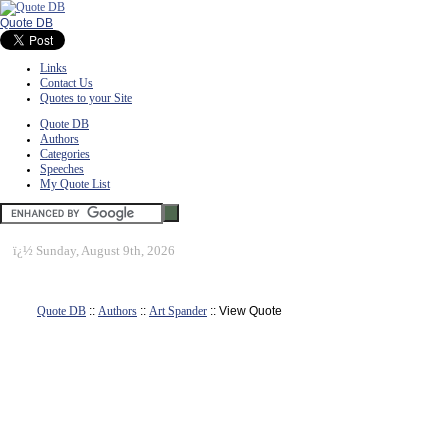
Quote DB
Links
Contact Us
Quotes to your Site
Quote DB
Authors
Categories
Speeches
My Quote List
ï¿½
Sunday, August 9th, 2026
Quote DB
::
Authors
::
Art Spander
:: View Quote