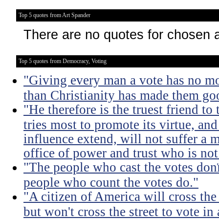
Top 5 quotes from Art Spander
There are no quotes for chosen 
Top 5 quotes from Democracy, Voting
"Giving every man a vote has no m
than Christianity has made them go
"He therefore is the truest friend to
tries most to promote its virtue, an
influence extend, will not suffer a 
office of power and trust who is no
"The people who cast the votes donï
people who count the votes do."
"A citizen of America will cross the
but won't cross the street to vote in 