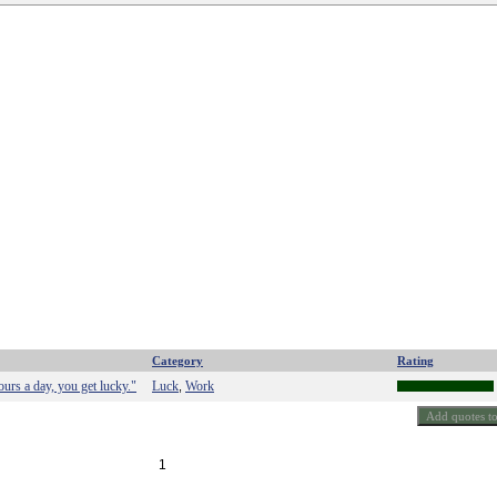
Category
Rating
rs a day, you get lucky."
Luck
Work
,
1