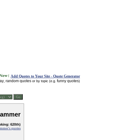
Add Quotes to Your Site - Quote Generator
day
random quotes
funny quotes
,
or by topic (e.g.
)
Hammer
nking: 620th)
mmer's quotes