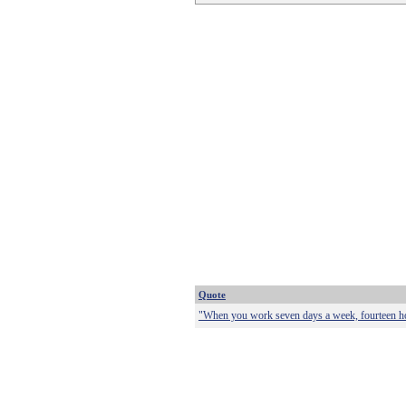
Quote
"When you work seven days a week, fourteen hou