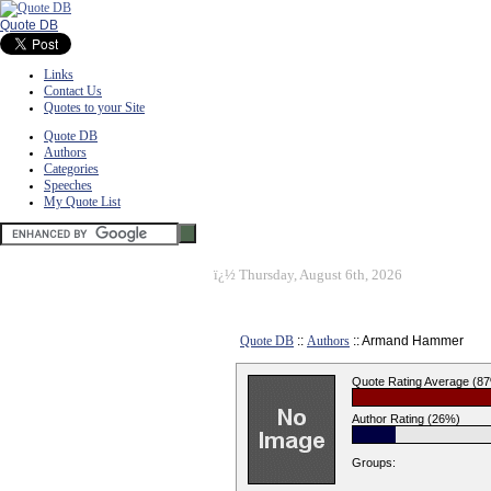
Quote DB
Links
Contact Us
Quotes to your Site
Quote DB
Authors
Categories
Speeches
My Quote List
ï¿½
Thursday, August 6th, 2026
Quote DB
::
Authors
:: Armand Hammer
Quote Rating Average (8
Author Rating (26%)
Groups: