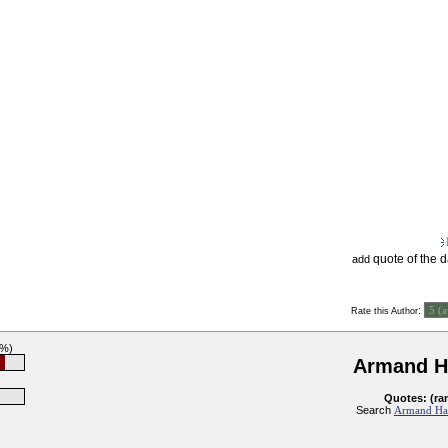
quote of the 
add
:
Rate this Author
7%)
Armand 
Quotes: (ra
Search
Armand Ha