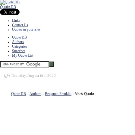
Quote DB
Links
Contact Us
Quotes to your Site
Quote DB
Authors
Categories
Speeches
My Quote List
ï¿½
Thursday, August 6th, 2026
Quote DB
::
Authors
::
Benjamin Franklin
:: View Quote