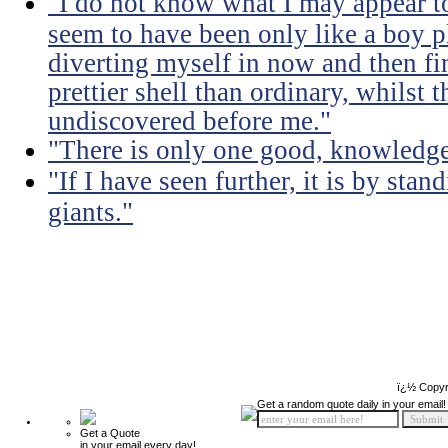
"I do not know what I may appear to
seem to have been only like a boy p
diverting myself in now and then fi
prettier shell than ordinary, whilst t
undiscovered before me."
"There is only one good, knowledge,
"If I have seen further, it is by sta
giants."
ï¿½ Copyr
Get a random quote daily in your email!
Get a Quote
in your email every day!