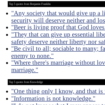
Top 5 quotes from Benjamin Franklin
"Any society that would give up a litt
security will deserve neither and lo
"Beer is living proof that God love
"They that can give up essential libe
safety deserve neither liberty nor sa
"Be civil to all; sociable to many; f
enemy to none."
"Where there's marriage without lov
marriage."
Top 5 quotes from Knowledge
"One thing only I know, and that is
"Information is not knowledge."