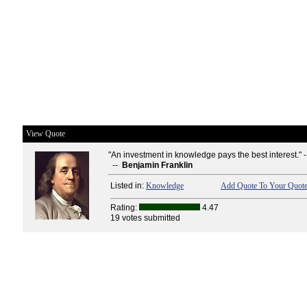
View Quote
"An investment in knowledge pays the best interest." 
--
Benjamin Franklin
Listed in:
Knowledge
Add Quote To Your Quote
Rating:
4.47
19 votes submitted