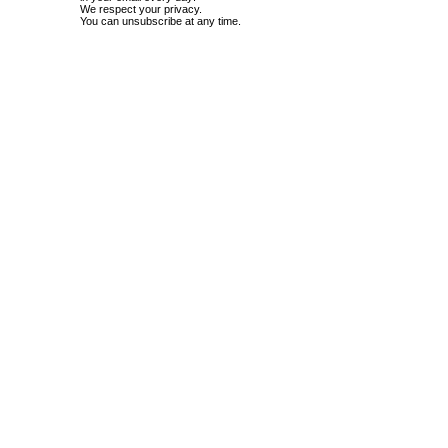
We respect your privacy.
You can unsubscribe at any time.