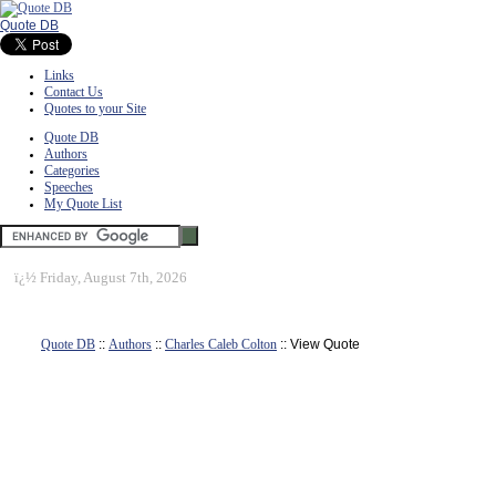
Quote DB
Links
Contact Us
Quotes to your Site
Quote DB
Authors
Categories
Speeches
My Quote List
ï¿½
Friday, August 7th, 2026
Quote DB
::
Authors
::
Charles Caleb Colton
:: View Quote