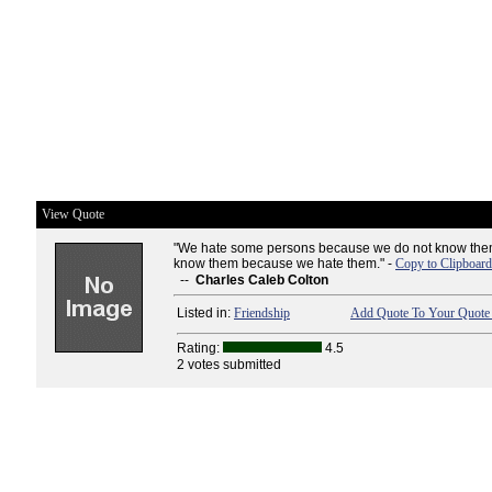
View Quote
"We hate some persons because we do not know them
know them because we hate them." -
Copy to Clipboard
--
Charles Caleb Colton
Listed in:
Friendship
Add Quote To Your Quote 
Rating:
4.5
2 votes submitted