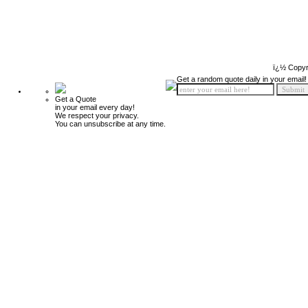
ï¿½ Copyr
Get a random quote daily in your email!
Get a Quote
in your email every day!
We respect your privacy.
You can unsubscribe at any time.