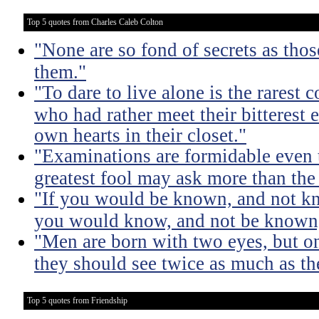
Top 5 quotes from Charles Caleb Colton
"None are so fond of secrets as tho
them."
"To dare to live alone is the rarest 
who had rather meet their bitterest e
own hearts in their closet."
"Examinations are formidable even t
greatest fool may ask more than the
"If you would be known, and not kno
you would know, and not be known, l
"Men are born with two eyes, but on
they should see twice as much as th
Top 5 quotes from Friendship