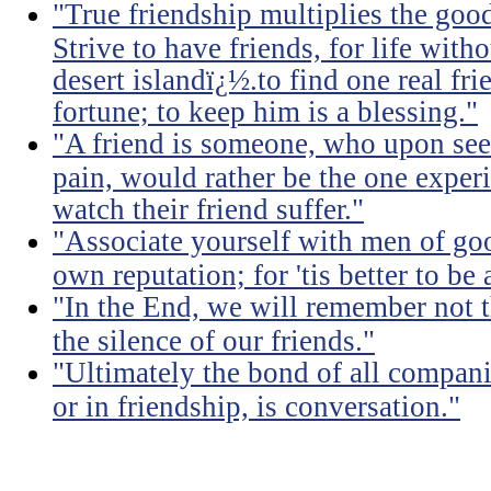
"True friendship multiplies the good 
Strive to have friends, for life witho
desert islandï¿½.to find one real fri
fortune; to keep him is a blessing."
"A friend is someone, who upon see
pain, would rather be the one experi
watch their friend suffer."
"Associate yourself with men of goo
own reputation; for 'tis better to b
"In the End, we will remember not 
the silence of our friends."
"Ultimately the bond of all compan
or in friendship, is conversation."