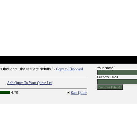
Your Name:
 thoughts...the rest are details." -
Copy to Clipboard
Friend's Email:
Add Quote To Your Quote List
4.79
Rate Quote