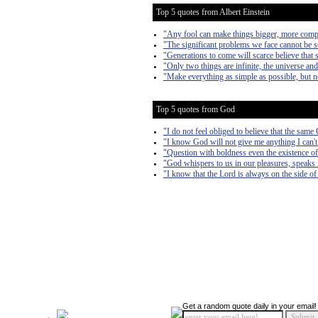
Top 5 quotes from Albert Einstein
"Any fool can make things bigger, more complex
"The significant problems we face cannot be s
"Generations to come will scarce believe that 
"Only two things are infinite, the universe an
"Make everything as simple as possible, but n
Top 5 quotes from God
"I do not feel obliged to believe that the sam
"I know God will not give me anything I can't 
"Question with boldness even the existence of 
"God whispers to us in our pleasures, speaks i
"I know that the Lord is always on the side of 
Get a random quote daily in your email!