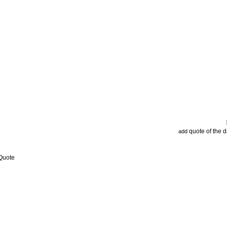
quote of the 
add
 Quote