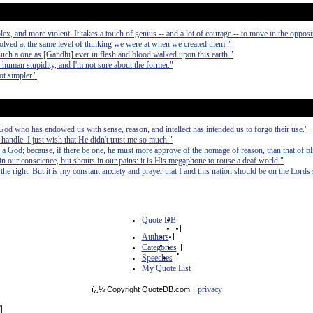
, and more violent. It takes a touch of genius -- and a lot of courage -- to move in the opposit
olved at the same level of thinking we were at when we created them."
such a one as [Gandhi] ever in flesh and blood walked upon this earth."
d human stupidity, and I'm not sure about the former."
ot simpler."
e God who has endowed us with sense, reason, and intellect has intended us to forgo their use."
handle. I just wish that He didn't trust me so much."
a God; because, if there be one, he must more approve of the homage of reason, than that of bl
n our conscience, but shouts in our pains: it is His megaphone to rouse a deaf world."
the right. But it is my constant anxiety and prayer that I and this nation should be on the Lords 
Quote DB
|
Authors
|
Categories
|
Speeches
|
My Quote List
privacy
ï¿½ Copyright QuoteDB.com
|