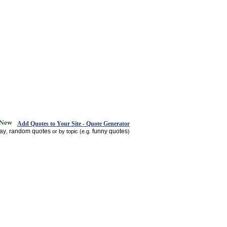
Add Quotes to Your Site - Quote Generator
day
random quotes
funny quotes
,
or by topic (e.g.
)