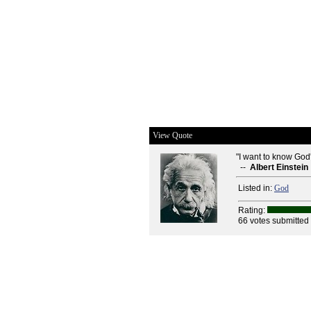
View Quote
"I want to know God's
--
Albert Einstein
Listed in:
God
Rating:
66 votes submitted