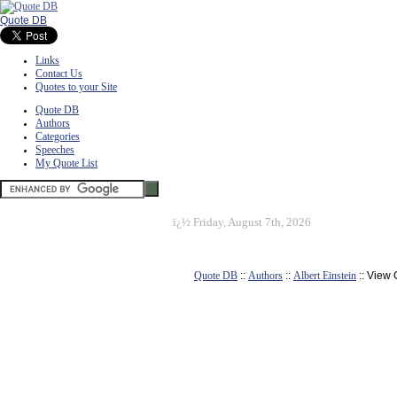
Quote DB
Links
Contact Us
Quotes to your Site
Quote DB
Authors
Categories
Speeches
My Quote List
ï¿½
Friday, August 7th, 2026
Quote DB
::
Authors
::
Albert Einstein
:: View