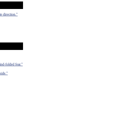
e direction."
ind-folded fear."
side."