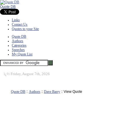
Quote DB
Links
Contact Us
Quotes to your Site
Quote DB
Authors
Categories
Speeches
My Quote List
ï¿½
Friday, August 7th, 2026
Quote DB
::
Authors
::
Dave Barry
:: View Quote