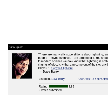
View Quote
"There are many silly superstitions about lightning, a
people - maybe even you - are terrified of it. You shou
to modern science we now know that lightning is not
chunks of electricity that can come out of the sky, an
kill you." -
Copy to Clipboard
--
Dave Barry
Listed in:
Dave Barry
Add Quote To Your Quote
Rating:
3.89
9 votes submitted