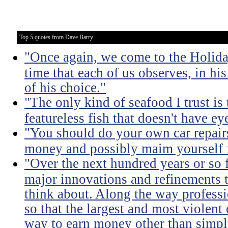
Top 5 quotes from Dave Barry
"Once again, we come to the Holida
time that each of us observes, in hi
of his choice."
"The only kind of seafood I trust is t
featureless fish that doesn't have eye
"You should do your own car repairs
money and possibly maim yourself fo
"Over the next hundred years or so 
major innovations and refinements t
think about. Along the way professi
so that the largest and most violent
way to earn money other than simpl