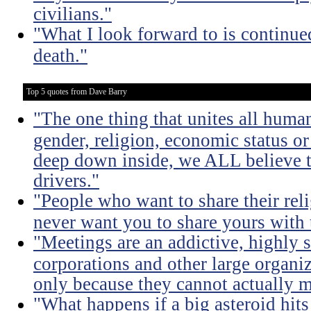
civilians."
"What I look forward to is continu
death."
Top 5 quotes from Dave Barry
"The one thing that unites all human
gender, religion, economic status or
deep down inside, we ALL believe t
drivers."
"People who want to share their rel
never want you to share yours with
"Meetings are an addictive, highly s
corporations and other large organi
only because they cannot actually m
"What happens if a big asteroid hits