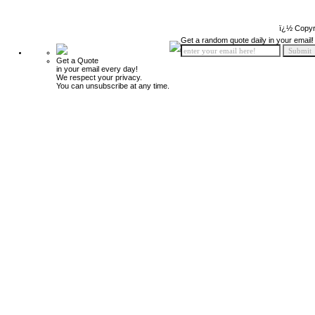
ï¿½ Copyr
Get a random quote daily in your email!
Get a Quote
in your email every day!
We respect your privacy.
You can unsubscribe at any time.