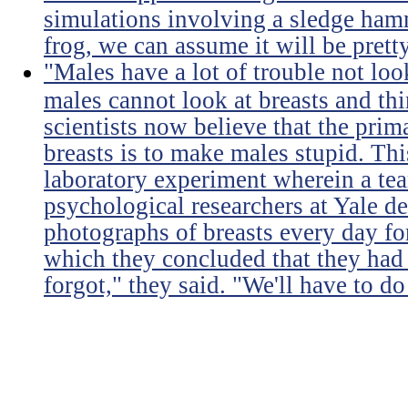
simulations involving a sledge ha
frog, we can assume it will be prett
"Males have a lot of trouble not loo
males cannot look at breasts and thi
scientists now believe that the prim
breasts is to make males stupid. Th
laboratory experiment wherein a te
psychological researchers at Yale de
photographs of breasts every day for
which they concluded that they had 
forgot," they said. "We'll have to do 