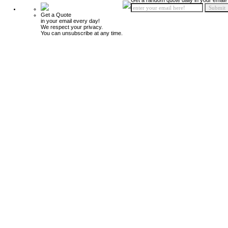
Get a random quote daily in your email!
Get a Quote
in your email every day!
We respect your privacy.
You can unsubscribe at any time.