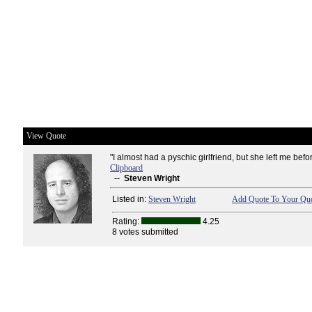
View Quote
"I almost had a pyschic girlfriend, but she left me befo
Clipboard
--
Steven Wright
Listed in:
Steven Wright
Add Quote To Your Quo
Rating:
4.25
8 votes submitted