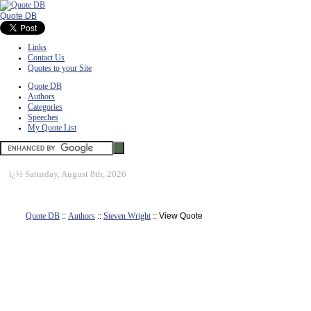
Quote DB
Links
Contact Us
Quotes to your Site
Quote DB
Authors
Categories
Speeches
My Quote List
ï¿½
Saturday, August 8th, 2026
Quote DB
::
Authors
::
Steven Wright
:: View Quote