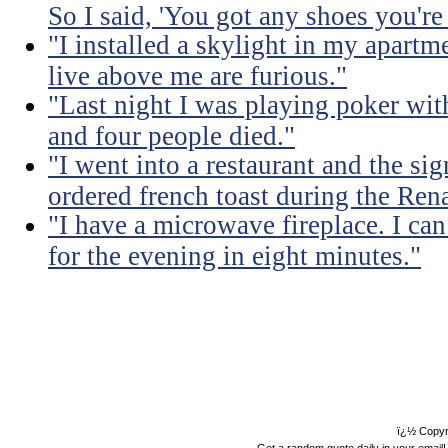
So I said, 'You got any shoes you're
"I installed a skylight in my apart
live above me are furious."
"Last night I was playing poker with
and four people died."
"I went into a restaurant and the sig
ordered french toast during the Ren
"I have a microwave fireplace. I can
for the evening in eight minutes."
ï¿½ Copyr