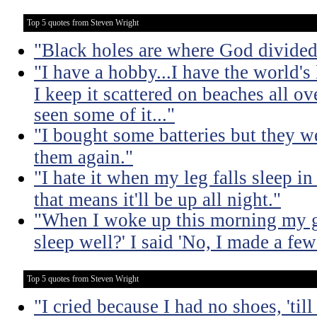
Top 5 quotes from Steven Wright
"Black holes are where God divided
"I have a hobby...I have the world's 
I keep it scattered on beaches all o
seen some of it..."
"I bought some batteries but they we
them again."
"I hate it when my leg falls sleep i
that means it'll be up all night."
"When I woke up this morning my gi
sleep well?' I said 'No, I made a few
Top 5 quotes from Steven Wright
"I cried because I had no shoes, 'til