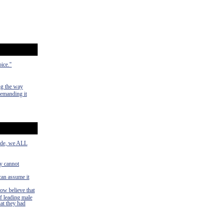
oice."
ng the way
demanding it
side, we ALL
ey cannot
can assume it
now believe that
f leading male
hat they had