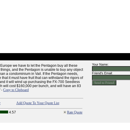
Your Name:
Europe we have to let the Pentagon buy all these
things, and the Pentagon is unable to buy any object
Friend's Email:
 than a condominium in Vail. If the Pentagon needs,
gue that it must have fruit that can withstand the rigors of
and it will wind up purchasing the FX-700 Seedless
ch will cost $160,000 per bunch, and will have an 83
" -
Copy to Clipboard
y
Add Quote To Your Quote List
4.57
Rate Quote