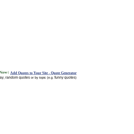
Add Quotes to Your Site - Quote Generator
day
random quotes
funny quotes
,
or by topic (e.g.
)