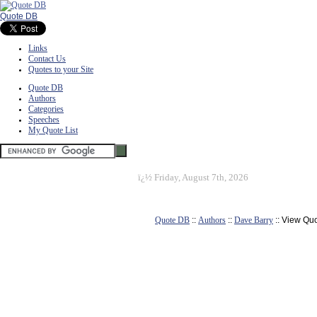
Quote DB
Links
Contact Us
Quotes to your Site
Quote DB
Authors
Categories
Speeches
My Quote List
ï¿½
Friday, August 7th, 2026
Quote DB
::
Authors
::
Dave Barry
:: View Qu