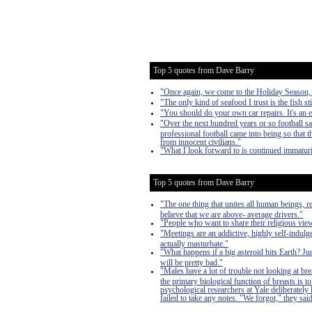
Top 5 quotes from Dave Barry
"Once again, we come to the Holiday Season, a 
"The only kind of seafood I trust is the fish sti
"You should do your own car repairs. It's an 
"Over the next hundred years or so football s
professional football came into being so that
from innocent civilians."
"What I look forward to is continued immaturi
Top 5 quotes from Dave Barry
"The one thing that unites all human beings, r
believe that we are above- average drivers."
"People who want to share their religious vi
"Meetings are an addictive, highly self-indulge
actually masturbate."
"What happens if a big asteroid hits Earth? J
will be pretty bad."
"Males have a lot of trouble not looking at bre
the primary biological function of breasts is
psychological researchers at Yale deliberately
failed to take any notes. "We forgot," they said