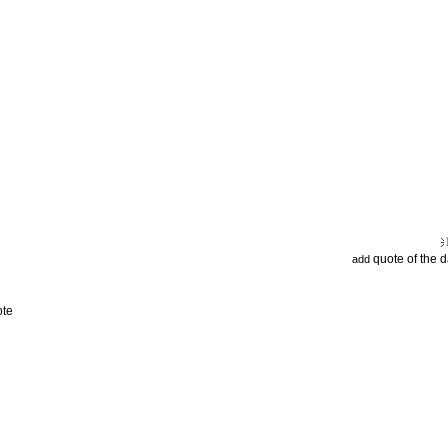
quote of the 
add
ote