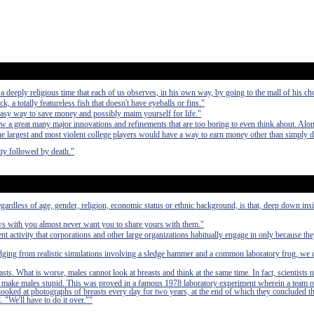
deeply religious time that each of us observes, in his own way, by going to the mall of his ch
ck, a totally featureless fish that doesn't have eyeballs or fins."
easy way to save money and possibly maim yourself for life."
aw a great many major innovations and refinements that are too boring to even think about. Alo
 the largest and most violent college players would have a way to earn money other than simply 
ty followed by death."
egardless of age, gender, religion, economic status or ethnic background, is that, deep down in
ews with you almost never want you to share yours with them."
nt activity that corporations and other large organizations habitually engage in only because th
udging from realistic simulations involving a sledge hammer and a common laboratory frog, we 
asts. What is worse, males cannot look at breasts and think at the same time. In fact, scientists 
 to make males stupid. This was proved in a famous 1978 laboratory experiment wherein a team o
 looked at photographs of breasts every day for two years, at the end of which they concluded t
. "We'll have to do it over.""