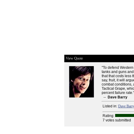
View Quote
"To defend Western 
tanks and guns and 
that that costs less
say, fruit, it will ar
combat conditions, 
Tactical Grape, whi
percent failure rate.
--
Dave Barry
Listed in:
Dave Barr
Rating:
7 votes submitted