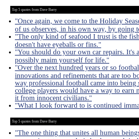
Top 5 quotes from Dave Barry
"Once again, we come to the Holiday Season
of us observes, in his own way, by going to
"The only kind of seafood I trust is the fish 
doesn't have eyeballs or fins."
"You should do your own car repairs. It's
possibly maim yourself for life."
"Over the next hundred years or so footba
innovations and refinements that are too b
way professional football came into being s
college players would have a way to earn
it from innocent civilians."
"What I look forward to is continued imma
Top 5 quotes from Dave Barry
"The one thing that unites all human beings