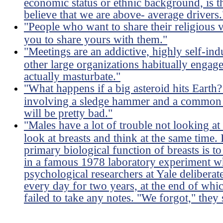
economic status or ethnic background, is 
believe that we are above- average drivers.
"People who want to share their religious
you to share yours with them."
"Meetings are an addictive, highly self-ind
other large organizations habitually engag
actually masturbate."
"What happens if a big asteroid hits Earth?
involving a sledge hammer and a common l
will be pretty bad."
"Males have a lot of trouble not looking at
look at breasts and think at the same time. I
primary biological function of breasts is 
in a famous 1978 laboratory experiment wh
psychological researchers at Yale deliberat
every day for two years, at the end of whi
failed to take any notes. "We forgot," they 