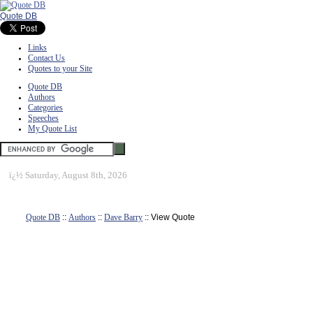
Quote DB
Links
Contact Us
Quotes to your Site
Quote DB
Authors
Categories
Speeches
My Quote List
ï¿½
Saturday, August 8th, 2026
Quote DB
::
Authors
::
Dave Barry
:: View Quote