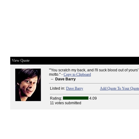
View Quote
"'You scratch my back, and I'll suck blood out of yours' -
motto." -
Copy to Clipboard
--
Dave Barry
Listed in:
Dave Barry
Add Quote To Your Quote
Rating:
4.09
11 votes submitted