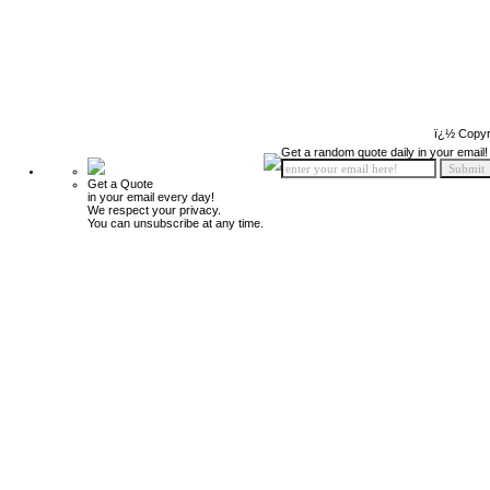
ï¿½ Copyr
Get a random quote daily in your email!
Get a Quote
in your email every day!
We respect your privacy.
You can unsubscribe at any time.