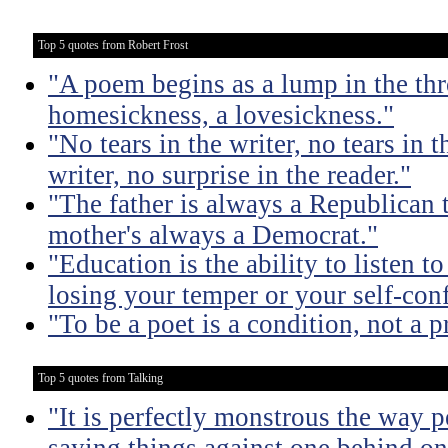
Top 5 quotes from Robert Frost
"A poem begins as a lump in the thr
homesickness, a lovesickness."
"No tears in the writer, no tears in t
writer, no surprise in the reader."
"The father is always a Republican 
mother's always a Democrat."
"Education is the ability to listen 
losing your temper or your self-con
"To be a poet is a condition, not a p
Top 5 quotes from Talking
"It is perfectly monstrous the way 
saying things against one behind one