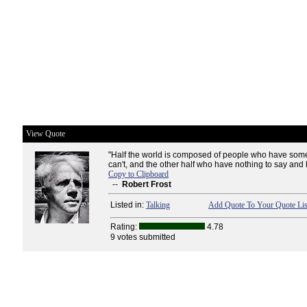
View Quote
"Half the world is composed of people who have some
can't, and the other half who have nothing to say and k
Copy to Clipboard
--
Robert Frost
Listed in:
Talking
Add Quote To Your Quote Lis
Rating:
4.78
9 votes submitted