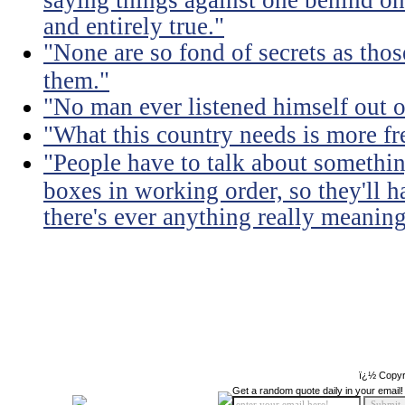
and entirely true."
"None are so fond of secrets as tho
them."
"No man ever listened himself out o
"What this country needs is more fr
"People have to talk about somethin
boxes in working order, so they'll 
there's ever anything really meaning
ï¿½ Copyr
Get a random quote daily in your email!