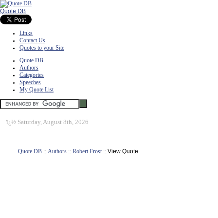
Quote DB
Links
Contact Us
Quotes to your Site
Quote DB
Authors
Categories
Speeches
My Quote List
ï¿½
Saturday, August 8th, 2026
Quote DB
::
Authors
::
Robert Frost
:: View Quote