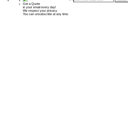
Get a Quote
in your email every day!
We respect your privacy.
You can unsubscribe at any time.