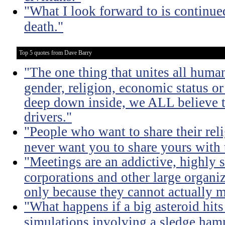
"What I look forward to is continu
death."
Top 5 quotes from Dave Barry
"The one thing that unites all human
gender, religion, economic status or
deep down inside, we ALL believe t
drivers."
"People who want to share their rel
never want you to share yours with
"Meetings are an addictive, highly s
corporations and other large organi
only because they cannot actually m
"What happens if a big asteroid hits
simulations involving a sledge ha