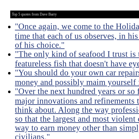
Top 5 quotes from Dave Barry
"Once again, we come to the Holida
time that each of us observes, in hi
of his choice."
"The only kind of seafood I trust is t
featureless fish that doesn't have eye
"You should do your own car repairs
money and possibly maim yourself fo
"Over the next hundred years or so 
major innovations and refinements t
think about. Along the way professi
so that the largest and most violent
way to earn money other than simpl
civilians."