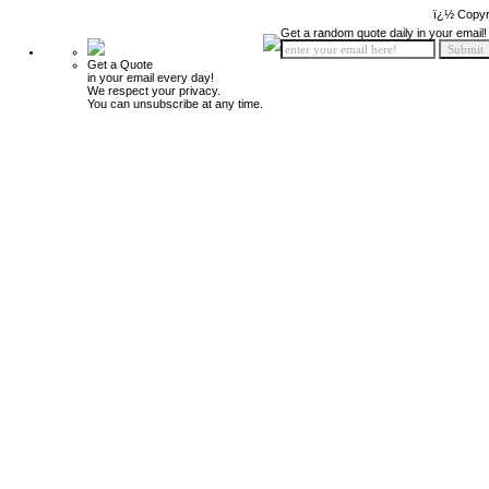
ï¿½ Copyr
Get a random quote daily in your email!
Get a Quote
in your email every day!
We respect your privacy.
You can unsubscribe at any time.