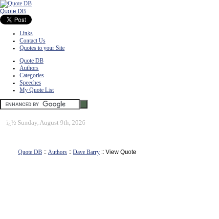
Quote DB
Links
Contact Us
Quotes to your Site
Quote DB
Authors
Categories
Speeches
My Quote List
ï¿½
Sunday, August 9th, 2026
Quote DB
::
Authors
::
Dave Barry
:: View Quote