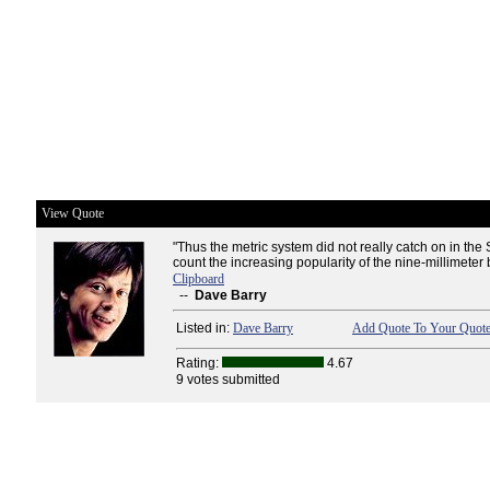
View Quote
"Thus the metric system did not really catch on in the
count the increasing popularity of the nine-millimeter b
Clipboard
--
Dave Barry
Listed in:
Dave Barry
Add Quote To Your Quote
Rating:
4.67
9 votes submitted