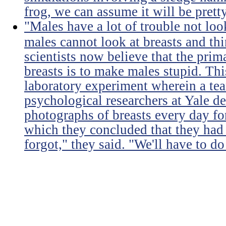
frog, we can assume it will be prett
"Males have a lot of trouble not loo
males cannot look at breasts and thi
scientists now believe that the prim
breasts is to make males stupid. Th
laboratory experiment wherein a te
psychological researchers at Yale de
photographs of breasts every day for
which they concluded that they had 
forgot," they said. "We'll have to do 