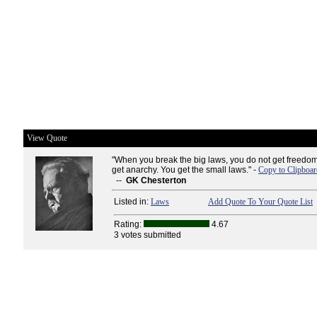
View Quote
"When you break the big laws, you do not get freedo
get anarchy. You get the small laws." -
Copy to Clipboar
--
GK Chesterton
Listed in:
Laws
Add Quote To Your Quote List
Rating:
4.67
3 votes submitted