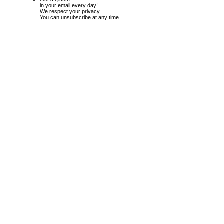
in your email every day!
We respect your privacy.
You can unsubscribe at any time.