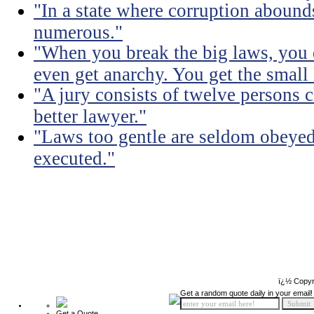
"In a state where corruption abound
numerous."
"When you break the big laws, you 
even get anarchy. You get the small
"A jury consists of twelve persons 
better lawyer."
"Laws too gentle are seldom obeyed
executed."
ï¿½ Copyr
Get a random quote daily in your email!
Get a Quote