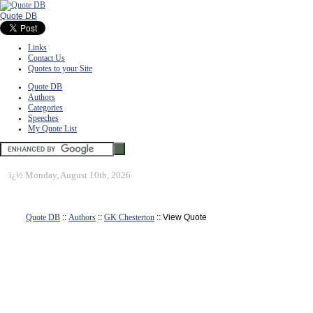
Quote DB
Links
Contact Us
Quotes to your Site
Quote DB
Authors
Categories
Speeches
My Quote List
ï¿½
Monday, August 10th, 2026
Quote DB
::
Authors
::
GK Chesterton
:: View Quote