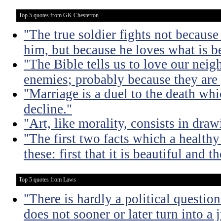
Top 5 quotes from GK Chesterton
"The true soldier fights not because 
him, but because he loves what is b
"The Bible tells us to love our neig
enemies; probably because they are 
"Marriage is a duel to the death w
decline."
"Art, like morality, consists in dra
"The first two facts which a healthy 
these: first that it is beautiful and t
Top 5 quotes from Laws
"There is hardly a political questio
does not sooner or later turn into a 