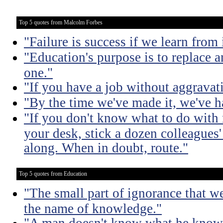
Top 5 quotes from Malcolm Forbes
"Failure is success if we learn from i
"Education's purpose is to replace
one."
"If you have a job without aggravati
"By the time we've made it, we've ha
"If you don't know what to do with 
your desk, stick a dozen colleagues'
along. When in doubt, route."
Top 5 quotes from Education
"The small part of ignorance that w
the name of knowledge."