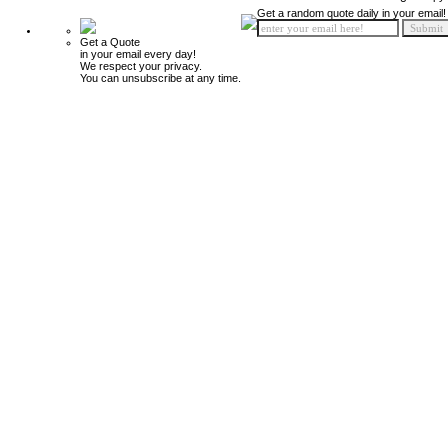
Get a random quote daily in your email!
Get a Quote
in your email every day!
We respect your privacy.
You can unsubscribe at any time.