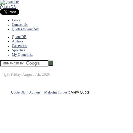
Quote DB
Links
Contact Us
Quotes to your Site
Quote DB
Authors
Categories
Speeches
My Quote List
ï¿½
Friday, August 7th, 2026
Quote DB
::
Authors
::
Malcolm Forbes
:: View Quote