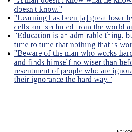
"A man doesn't know what he knows
doesn't know."
"Learning has been [a] great loser b
cells and secluded from the world 
"Education is an admirable thing, b
time to time that nothing that is w
"Beware of the man who works hard t
and finds himself no wiser than befo
resentment of people who are ignor
their ignorance the hard way."
ï¿½ Copyr