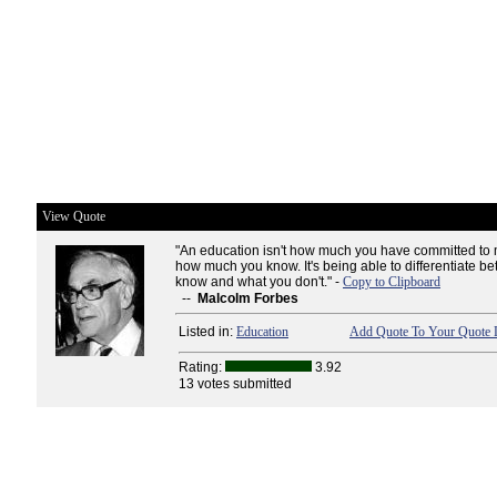
View Quote
"An education isn't how much you have committed to
how much you know. It's being able to differentiate 
know and what you don't." -
Copy to Clipboard
--
Malcolm Forbes
Listed in:
Education
Add Quote To Your Quote L
Rating:
3.92
13 votes submitted