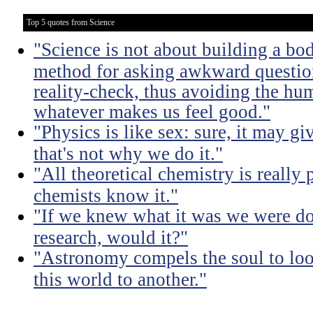
Top 5 quotes from Science
"Science is not about building a body
method for asking awkward question
reality-check, thus avoiding the hu
whatever makes us feel good."
"Physics is like sex: sure, it may gi
that's not why we do it."
"All theoretical chemistry is really 
chemists know it."
"If we knew what it was we were doi
research, would it?"
"Astronomy compels the soul to lo
this world to another."