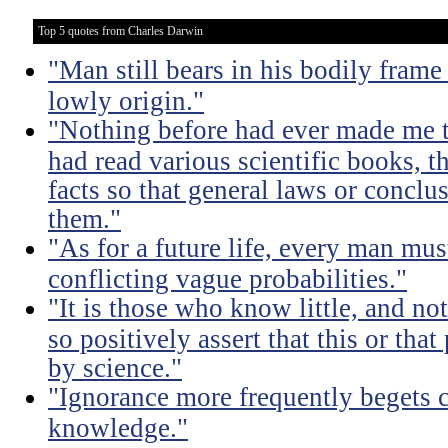
Top 5 quotes from Charles Darwin
"Man still bears in his bodily frame
lowly origin."
"Nothing before had ever made me t
had read various scientific books, t
facts so that general laws or concl
them."
"As for a future life, every man mu
conflicting vague probabilities."
"It is those who know little, and 
so positively assert that this or tha
by science."
"Ignorance more frequently begets 
knowledge."