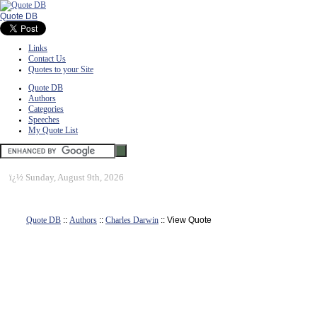
Quote DB
Links
Contact Us
Quotes to your Site
Quote DB
Authors
Categories
Speeches
My Quote List
ï¿½
Sunday, August 9th, 2026
Quote DB
::
Authors
::
Charles Darwin
:: View Quote