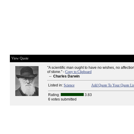
View Quote
"A scientific man ought to have no wishes, no affection
of stone." -
Copy to Clipboard
--
Charles Darwin
Listed in:
Science
Add Quote To Your Quote Lis
Rating:
3.83
6 votes submitted