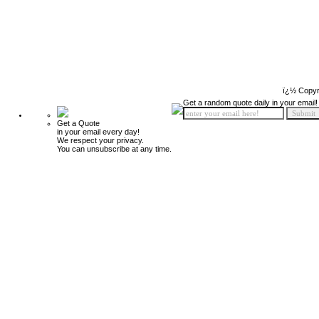
ï¿½ Copyr
Get a random quote daily in your email!
Get a Quote
in your email every day!
We respect your privacy.
You can unsubscribe at any time.