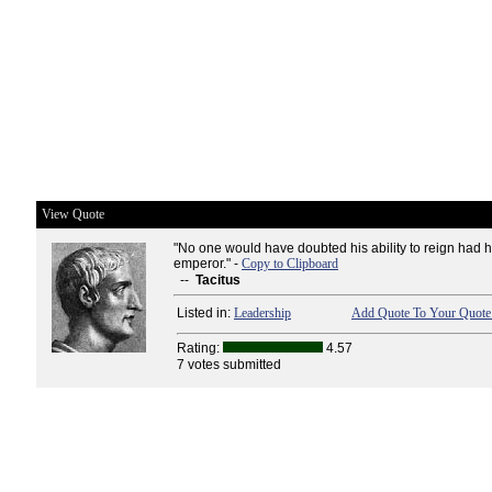
View Quote
"No one would have doubted his ability to reign had 
emperor." -
Copy to Clipboard
--
Tacitus
Listed in:
Leadership
Add Quote To Your Quote 
Rating:
4.57
7 votes submitted