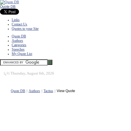
Quote DB
Links
Contact Us
Quotes to your Site
Quote DB
Authors
Categories
Speeches
My Quote List
ï¿½
Thursday, August 6th, 2026
Quote DB
::
Authors
::
Tacitus
:: View Quote