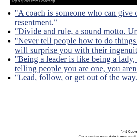
Top 5 quotes from Leadership
"A coach is someone who can give c
resentment."
"Divide and rule, a sound motto. Uni
"Never tell people how to do things
will surprise you with their ingenuit
"Being a leader is like being a lady
telling people you are one, you aren'
"Lead, follow, or get out of the way
ï¿½ Copyr
Get a random quote daily in your email!