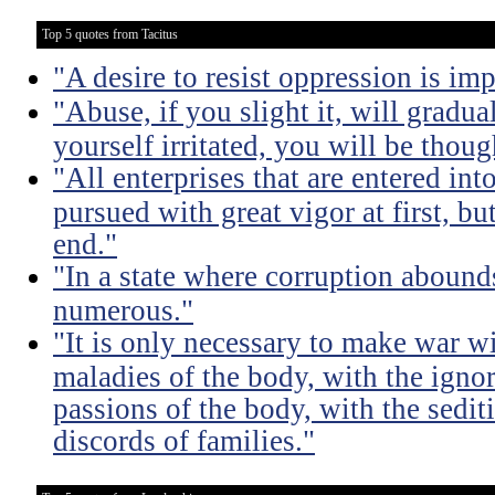
Top 5 quotes from Tacitus
"A desire to resist oppression is im
"Abuse, if you slight it, will gradu
yourself irritated, you will be thoug
"All enterprises that are entered int
pursued with great vigor at first, but
end."
"In a state where corruption abound
numerous."
"It is only necessary to make war wi
maladies of the body, with the igno
passions of the body, with the sediti
discords of families."