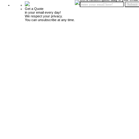
Get a Quote
in your email every day!
We respect your privacy.
You can unsubscribe at any time.