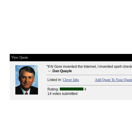
View Quote
"If Al Gore invented the Internet, I invented spell check
--
Dan Quayle
Listed in:
Clever Jabs
Add Quote To Your Quote
Rating:
4
14 votes submitted