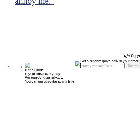
annoy me."
ï¿½ Copyr
Get a random quote daily in your email!
Get a Quote
in your email every day!
We respect your privacy.
You can unsubscribe at any time.