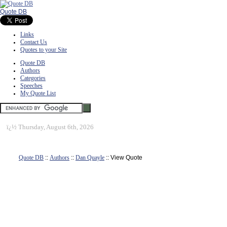
Quote DB
Links
Contact Us
Quotes to your Site
Quote DB
Authors
Categories
Speeches
My Quote List
ï¿½
Thursday, August 6th, 2026
Quote DB
::
Authors
::
Dan Quayle
:: View Quote