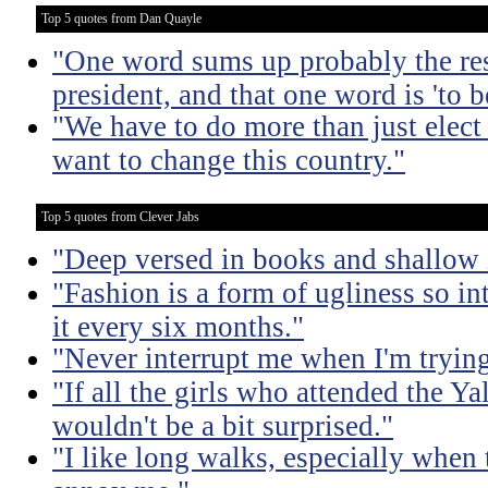
Top 5 quotes from Dan Quayle
"One word sums up probably the res
president, and that one word is 'to b
"We have to do more than just elect 
want to change this country."
Top 5 quotes from Clever Jabs
"Deep versed in books and shallow 
"Fashion is a form of ugliness so int
it every six months."
"Never interrupt me when I'm trying
"If all the girls who attended the Ya
wouldn't be a bit surprised."
"I like long walks, especially when