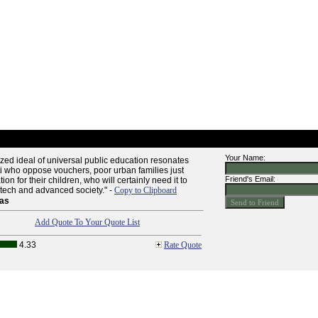
Your Name:
ized ideal of universal public education resonates
i who oppose vouchers, poor urban families just
Friend's Email:
on for their children, who will certainly need it to
-tech and advanced society." -
Copy to Clipboard
as
Add Quote To Your Quote List
4.33
Rate Quote