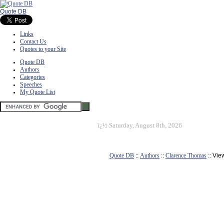
Quote DB
Links
Contact Us
Quotes to your Site
Quote DB
Authors
Categories
Speeches
My Quote List
ï¿½
Saturday, August 8th, 2026
Quote DB
::
Authors
::
Clarence Thomas
:: Vie