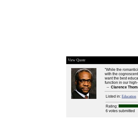
View Quote
"While the romantic
with the cognoscent
want the best educati
function in our high
--
Clarence Thom
Listed in:
Education
Rating:
6 votes submitted