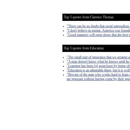
Top 5 quotes from Clarence Thomas
"There can be no doubt that racial paternalis
"I don't believe in quotas. America was founde
"Good manners will open doors that the best 
Top 5 quotes from Education
"The small part of ignorance that we arrange 
"A man doesn't know what he knows until he
"Learning has been [a] great loser by being s
"Education is an admirable thing, but it is we
"Beware of the man who works hard to learn so
are ignorant without having come by their ign