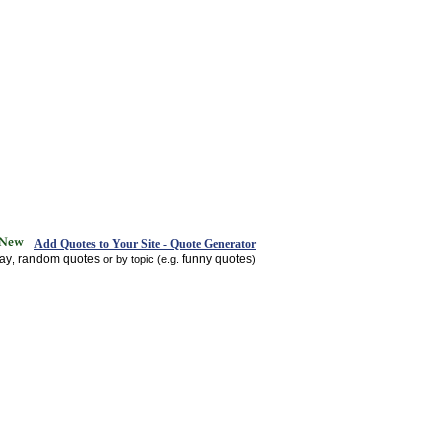
Add Quotes to Your Site - Quote Generator
day
random quotes
funny quotes
,
or by topic (e.g.
)