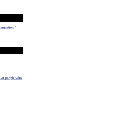
rimination."
t of people who