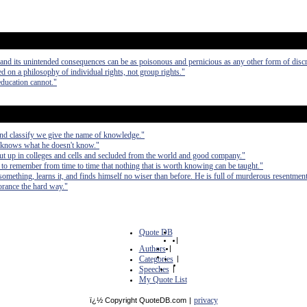
m and its unintended consequences can be as poisonous and pernicious as any other form of disc
d on a philosophy of individual rights, not group rights."
education cannot."
and classify we give the name of knowledge."
 knows what he doesn't know."
hut up in colleges and cells and secluded from the world and good company."
ll to remember from time to time that nothing that is worth knowing can be taught."
mething, learns it, and finds himself no wiser than before. He is full of murderous resentmen
orance the hard way."
Quote DB
|
Authors
|
Categories
|
Speeches
|
My Quote List
privacy
ï¿½ Copyright QuoteDB.com
|