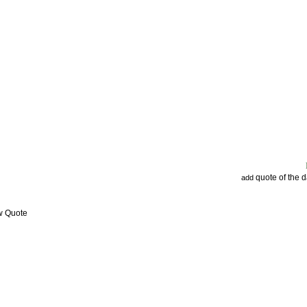
quote of the 
add
w Quote