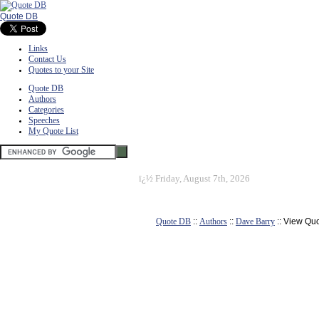
Quote DB
Links
Contact Us
Quotes to your Site
Quote DB
Authors
Categories
Speeches
My Quote List
ï¿½
Friday, August 7th, 2026
Quote DB
::
Authors
::
Dave Barry
:: View Qu