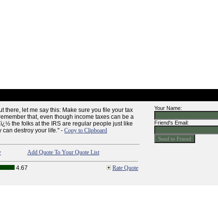
Your Name:
t there, let me say this: Make sure you file your tax
 remember that, even though income taxes can be a
Friend's Email:
ï¿½ the folks at the IRS are regular people just like
 can destroy your life." -
Copy to Clipboard
y
Add Quote To Your Quote List
4.67
Rate Quote