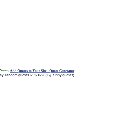
Add Quotes to Your Site - Quote Generator
day
random quotes
funny quotes
,
or by topic (e.g.
)