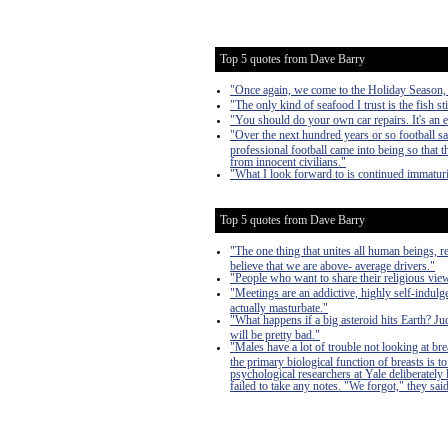
Top 5 quotes from Dave Barry
"Once again, we come to the Holiday Season, a 
"The only kind of seafood I trust is the fish sti
"You should do your own car repairs. It's an 
"Over the next hundred years or so football s
professional football came into being so that
from innocent civilians."
"What I look forward to is continued immaturi
Top 5 quotes from Dave Barry
"The one thing that unites all human beings, r
believe that we are above- average drivers."
"People who want to share their religious vi
"Meetings are an addictive, highly self-indulge
actually masturbate."
"What happens if a big asteroid hits Earth? J
will be pretty bad."
"Males have a lot of trouble not looking at bre
the primary biological function of breasts is
psychological researchers at Yale deliberately
failed to take any notes. "We forgot," they said