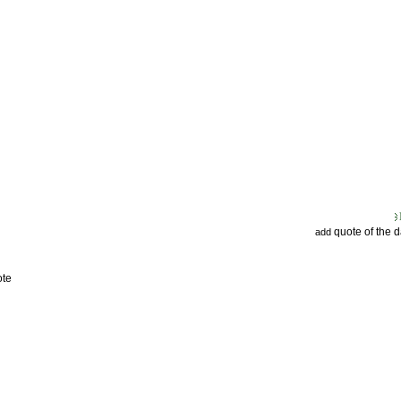
quote of the 
add
ote