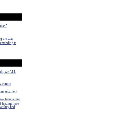
oice."
ng the way
demanding it
side, we ALL
ey cannot
can assume it
now believe that
f leading male
hat they had