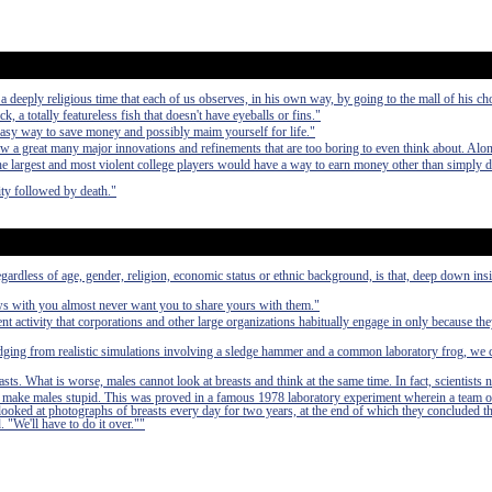
deeply religious time that each of us observes, in his own way, by going to the mall of his ch
ck, a totally featureless fish that doesn't have eyeballs or fins."
easy way to save money and possibly maim yourself for life."
aw a great many major innovations and refinements that are too boring to even think about. Alo
 the largest and most violent college players would have a way to earn money other than simply 
ty followed by death."
egardless of age, gender, religion, economic status or ethnic background, is that, deep down in
ews with you almost never want you to share yours with them."
nt activity that corporations and other large organizations habitually engage in only because th
udging from realistic simulations involving a sledge hammer and a common laboratory frog, we 
asts. What is worse, males cannot look at breasts and think at the same time. In fact, scientists 
 to make males stupid. This was proved in a famous 1978 laboratory experiment wherein a team o
 looked at photographs of breasts every day for two years, at the end of which they concluded t
. "We'll have to do it over.""