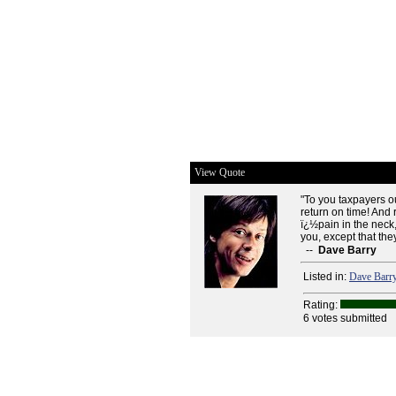
View Quote
"To you taxpayers ou
return on time! And
ï¿½pain in the neck,
you, except that they
--
Dave Barry
Listed in:
Dave Barr
Rating:
6 votes submitted