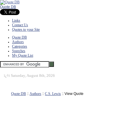
Quote DB
Links
Contact Us
Quotes to your Site
Quote DB
Authors
Categories
Speeches
My Quote List
ï¿½
Saturday, August 8th, 2026
Quote DB
::
Authors
::
C.S. Lewis
:: View Quote