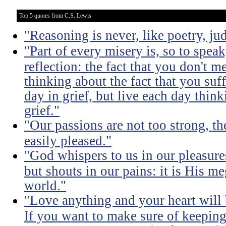
Top 5 quotes from C.S. Lewis
"Reasoning is never, like poetry, jud
"Part of every misery is, so to spea
reflection: the fact that you don't m
thinking about the fact that you suff
day in grief, but live each day thin
grief."
"Our passions are not too strong, th
easily pleased."
"God whispers to us in our pleasure
but shouts in our pains: it is His m
world."
"Love anything and your heart will
If you want to make sure of keeping 