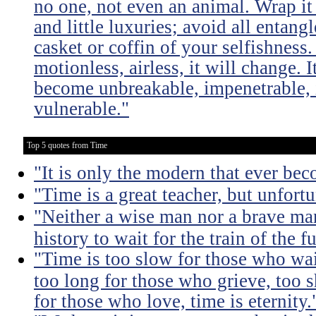
no one, not even an animal. Wrap it
and little luxuries; avoid all entang
casket or coffin of your selfishness. 
motionless, airless, it will change. I
become unbreakable, impenetrable, i
vulnerable."
Top 5 quotes from Time
"It is only the modern that ever be
"Time is a great teacher, but unfortun
"Neither a wise man nor a brave man
history to wait for the train of the f
"Time is too slow for those who wait
too long for those who grieve, too s
for those who love, time is eternity.