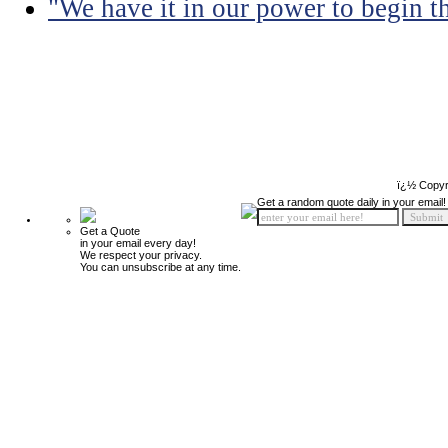
"We have it in our power to begin t
ï¿½ Copyr
Get a random quote daily in your email!
Get a Quote
in your email every day!
We respect your privacy.
You can unsubscribe at any time.