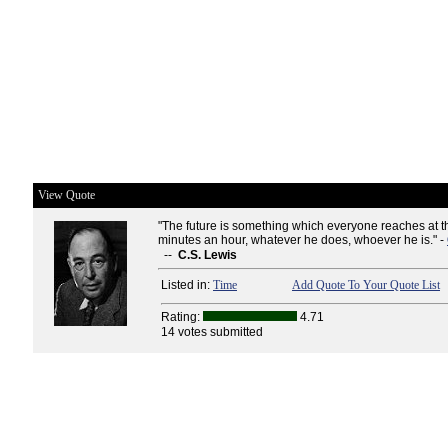
View Quote
"The future is something which everyone reaches at the
minutes an hour, whatever he does, whoever he is." -
--
C.S. Lewis
Listed in:
Time
Add Quote To Your Quote List
Rating:
4.71
14 votes submitted