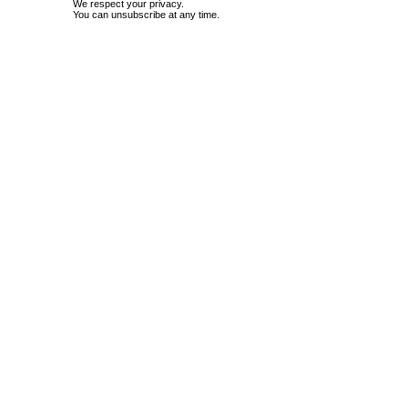
We respect your privacy.
You can unsubscribe at any time.