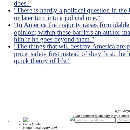
does."
"There is hardly a political question in th
or later turn into a judicial one."
"In America the majority raises formidable 
opinion; within these barriers an author m
him if he goes beyond them."
"The things that will destroy America are p
price, safety first instead of duty first, the
quick theory of life."
ï¿½ Copyr
Get a random quote daily in your email!
Get a Quote
in your email every day!