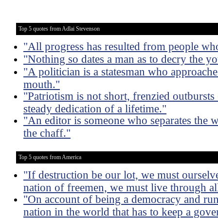
Top 5 quotes from Adlai Stevenson
"All progress has resulted from people wh
"Nothing so dates a man as to decry the y
"A politician is a statesman who approach
mouth."
"Patriotism is not short, frenzied outbursts
steady dedication of a lifetime."
"An editor is someone who separates the w
the chaff."
Top 5 quotes from America
"If destruction be our lot, we must ourselve
nation of freemen, we must live through all
"On account of being a democracy and run 
nation in the world that has to keep a gove