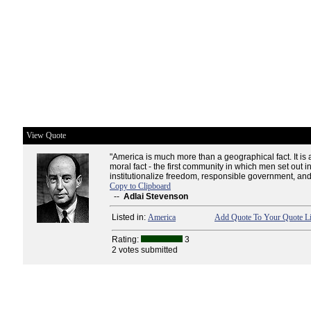
View Quote
"America is much more than a geographical fact. It is a
moral fact - the first community in which men set out in
institutionalize freedom, responsible government, and
Copy to Clipboard
--
Adlai Stevenson
Listed in:
America
Add Quote To Your Quote Li
Rating:
3
2 votes submitted