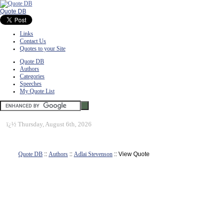
Quote DB
Links
Contact Us
Quotes to your Site
Quote DB
Authors
Categories
Speeches
My Quote List
ï¿½
Thursday, August 6th, 2026
Quote DB
::
Authors
::
Adlai Stevenson
:: View Quote