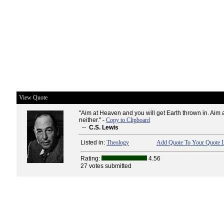
View Quote
"Aim at Heaven and you will get Earth thrown in. Aim 
neither." -
Copy to Clipboard
--
C.S. Lewis
Listed in:
Theology
Add Quote To Your Quote L
Rating:
4.56
27 votes submitted