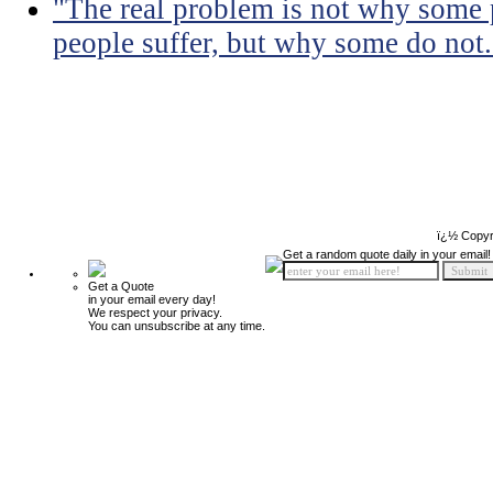
"The real problem is not why some 
people suffer, but why some do not.
ï¿½ Copyr
Get a random quote daily in your email!
Get a Quote
in your email every day!
We respect your privacy.
You can unsubscribe at any time.