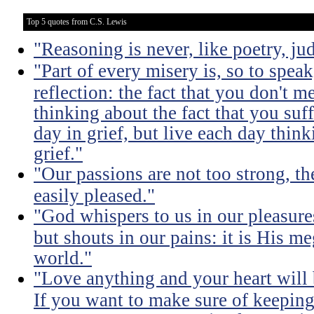
Top 5 quotes from C.S. Lewis
"Reasoning is never, like poetry, jud
"Part of every misery is, so to spea
reflection: the fact that you don't m
thinking about the fact that you suff
day in grief, but live each day thin
grief."
"Our passions are not too strong, th
easily pleased."
"God whispers to us in our pleasure
but shouts in our pains: it is His m
world."
"Love anything and your heart will
If you want to make sure of keeping 