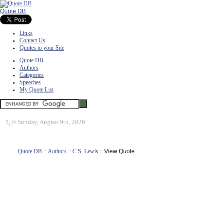
Quote DB
Links
Contact Us
Quotes to your Site
Quote DB
Authors
Categories
Speeches
My Quote List
ï¿½
Sunday, August 9th, 2026
Quote DB
::
Authors
::
C.S. Lewis
:: View Quote