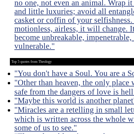
no one, not even an animal. Wrap it
and little luxuries; avoid all entang
casket or coffin of your selfishness. 
motionless, airless, it will change. I
become unbreakable, impenetrable, i
vulnerable."
Top 5 quotes from Theology
"You don't have a Soul. You are a S
"Other than heaven, the only place 
safe from the dangers of love is hell
"Maybe this world is another planet'
"Miracles are a retelling in small le
which is written across the whole wo
some of us to see."