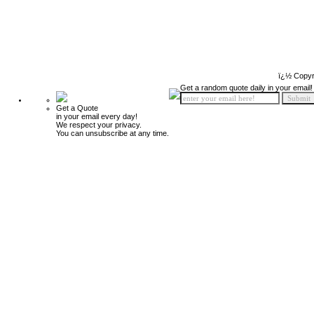
ï¿½ Copyr
Get a random quote daily in your email!
Get a Quote
in your email every day!
We respect your privacy.
You can unsubscribe at any time.