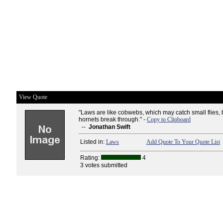
View Quote
"Laws are like cobwebs, which may catch small flies, 
hornets break through." -
Copy to Clipboard
--
Jonathan Swift
Listed in:
Laws
Add Quote To Your Quote List
Rating:
4
3 votes submitted