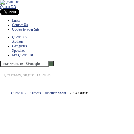
Quote DB
Links
Contact Us
Quotes to your Site
Quote DB
Authors
Categories
Speeches
My Quote List
ï¿½
Friday, August 7th, 2026
Quote DB
::
Authors
::
Jonathan Swift
:: View Quote