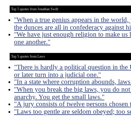
Top 5 quotes from Jonathan Swift
"When a true genius appears in the world,
the dunces are all in confederacy against h
"We have just enough religion to make us 
one another."
Top 5 quotes from Laws
"There is hardly a political question in th
or later turn into a judicial one."
"In a state where corruption abounds, law
"When you break the big laws, you do not
anarchy. You get the small laws."
"A jury consists of twelve persons chosen 
"Laws too gentle are seldom obeyed; too s