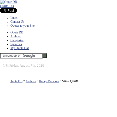
Quote DB
Links
Contact Us
Quotes to your Site
Quote DB
Authors
Categories
Speeches
My Quote List
ï¿½
Friday, August 7th, 2026
Quote DB
::
Authors
::
Henry Mencken
:: View Quote