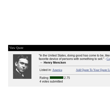
View Quote
"In the United States, doing good has come to be, like 
favorite device of persons with something to sell." -
Co
--
Henry Mencken
Listed in:
America
Add Quote To Your Quote Li
Rating:
2.75
4 votes submitted