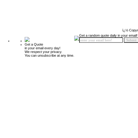
ï¿½ Copyr
Get a random quote daily in your email!
Get a Quote
in your email every day!
We respect your privacy.
You can unsubscribe at any time.