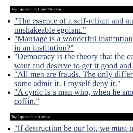
Top 5 quotes from Henry Mencken
"The essence of a self-reliant and a
unshakeable egoism."
"Marriage is a wonderful institutio
in an institution?"
"Democracy is the theory that the
want and deserve to get it good and
"All men are frauds. The only diffe
some admit it. I myself deny it."
"A cynic is a man who, when he smel
coffin."
Top 5 quotes from America
"If destruction be our lot, we must 