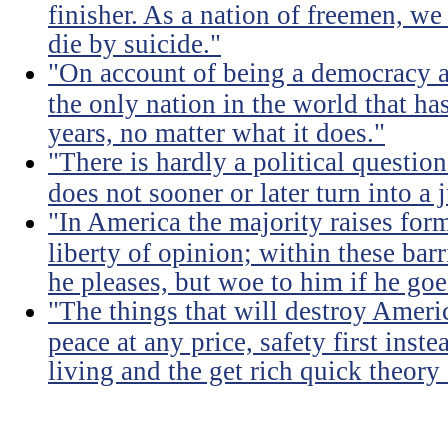
finisher. As a nation of freemen, we
die by suicide."
"On account of being a democracy a
the only nation in the world that h
years, no matter what it does."
"There is hardly a political questio
does not sooner or later turn into a 
"In America the majority raises for
liberty of opinion; within these bar
he pleases, but woe to him if he go
"The things that will destroy Americ
peace at any price, safety first instea
living and the get rich quick theory o