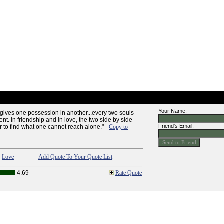
Your Name:
gives one possession in another...every two souls
ent. In friendship and in love, the two side by side
Friend's Email:
r to find what one cannot reach alone." -
Copy to
,
Love
Add Quote To Your Quote List
4.69
Rate Quote