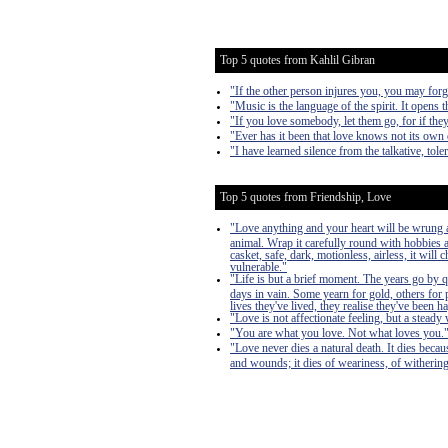
Top 5 quotes from Kahlil Gibran
"If the other person injures you, you may forg
"Music is the language of the spirit. It opens th
"If you love somebody, let them go, for if the
"Ever has it been that love knows not its own 
"I have learned silence from the talkative, tol
Top 5 quotes from Friendship, Love
"Love anything and your heart will be wrung a
animal. Wrap it carefully round with hobbies and
casket, safe, dark, motionless, airless, it will
vulnerable."
"Life is but a brief moment. The years go by 
days in vain. Some yearn for gold, others for 
lives they've lived, they realise they've bee
"Love is not affectionate feeling, but a steady 
"You are what you love. Not what loves you.
"Love never dies a natural death. It dies becau
and wounds; it dies of weariness, of withering