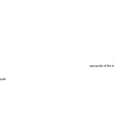
quote of the 
add
uote