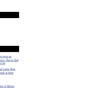
ot even an
ness. But in that
to be
nd waste their
ack at their
es of illness