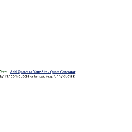
Add Quotes to Your Site - Quote Generator
day
random quotes
funny quotes
,
or by topic (e.g.
)