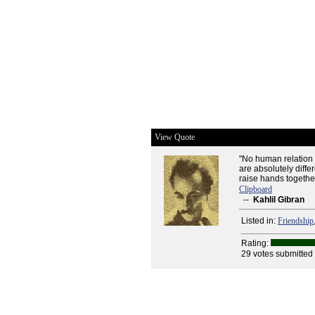
View Quote
"No human relation 
are absolutely differ
raise hands togethe
Clipboard
--
Kahlil Gibran
Listed in:
Friendship
Rating:
29 votes submitted