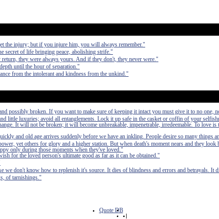
et the injury; but if you injure him, you will always remember."
e secret of life bringing peace, abolishing strife."
y return, they were always yours. And if they don't, they never were."
depth until the hour of separation."
erance from the intolerant and kindness from the unkind."
nd possibly broken. If you want to make sure of keeping it intact you must give it to no one, n
 little luxuries; avoid all entanglements. Lock it up safe in the casket or coffin of your selfish
 change. It will not be broken; it will become unbreakable, impenetrable, irredeemable. To love is 
quickly and old age arrives suddenly before we have an inkling. People desire so many things a
power, yet others for glory and a higher station. But when death's moment nears and they look b
n happy only during those moments when they've loved."
wish for the loved person's ultimate good as far as it can be obtained."
"
se we don't know how to replenish it's source. It dies of blindness and errors and betrayals. It di
s, of tarnishings."
Quote DB
|