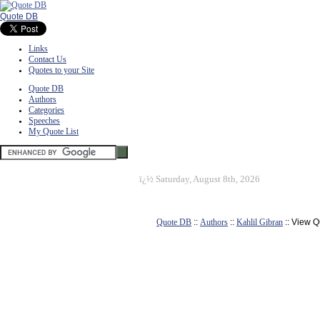
Quote DB
Links
Contact Us
Quotes to your Site
Quote DB
Authors
Categories
Speeches
My Quote List
ï¿½
Saturday, August 8th, 2026
Quote DB
::
Authors
::
Kahlil Gibran
:: View Q