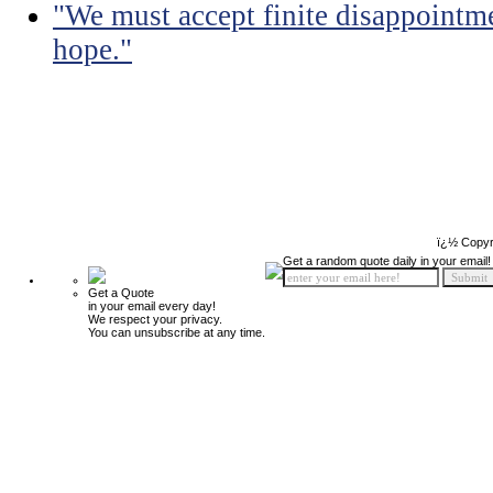
"We must accept finite disappointmen
hope."
ï¿½ Copyr
Get a random quote daily in your email!
Get a Quote
in your email every day!
We respect your privacy.
You can unsubscribe at any time.