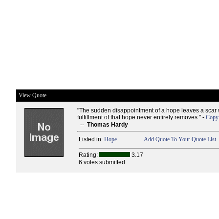
View Quote
"The sudden disappointment of a hope leaves a scar 
fulfillment of that hope never entirely removes." -
Copy 
--
Thomas Hardy
Listed in:
Hope
Add Quote To Your Quote List
Rating:
3.17
6 votes submitted