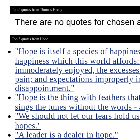
Top 5 quotes from Thomas Hardy
There are no quotes for chosen 
Top 5 quotes from Hope
"Hope is itself a species of happines
happiness which this world affords: 
immoderately enjoyed, the excesses
pain; and expectations improperly 
disappointment."
"Hope is the thing with feathers that
sings the tunes without the words - 
"We should not let our fears hold u
hopes."
"A leader is a dealer in hope."