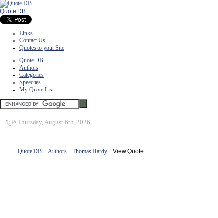
Quote DB
Links
Contact Us
Quotes to your Site
Quote DB
Authors
Categories
Speeches
My Quote List
ï¿½
Thursday, August 6th, 2026
Quote DB
::
Authors
::
Thomas Hardy
:: View Quote