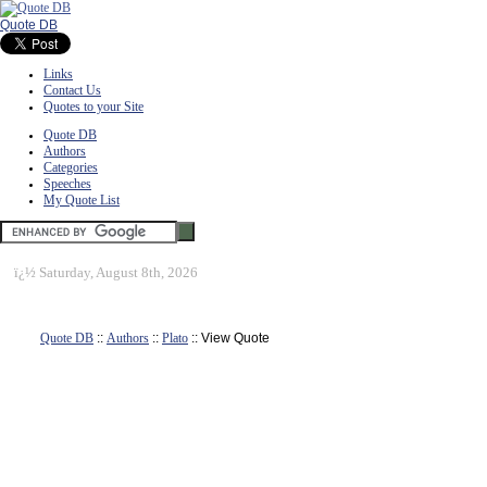
Quote DB
Links
Contact Us
Quotes to your Site
Quote DB
Authors
Categories
Speeches
My Quote List
ï¿½
Saturday, August 8th, 2026
Quote DB
::
Authors
::
Plato
:: View Quote