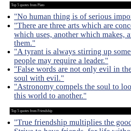
Top 5 quotes from Plato
"No human thing is of serious impo
"There are three arts which are conc
which uses, another which makes, a
them."
"A tyrant is always stirring up some 
people may require a leader."
"False words are not only evil in th
soul with evil."
"Astronomy compels the soul to lo
this world to another."
Top 5 quotes from Friendship
"True friendship multiplies the good 