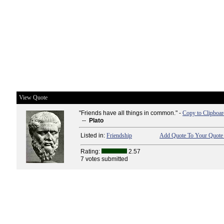
View Quote
"Friends have all things in common." -
Copy to Clipboar
--
Plato
Listed in:
Friendship
Add Quote To Your Quote 
Rating:
2.57
7 votes submitted