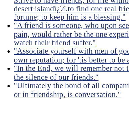
Strive to have friends, for life witho
desert islandï¿½.to find one real fri
fortune; to keep him is a blessing."
"A friend is someone, who upon see
pain, would rather be the one experi
watch their friend suffer."
"Associate yourself with men of goo
own reputation; for 'tis better to b
"In the End, we will remember not 
the silence of our friends."
"Ultimately the bond of all compan
or in friendship, is conversation."