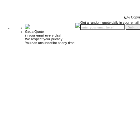
ï¿½ Copyr
Get a random quote daily in your email!
Get a Quote
in your email every day!
We respect your privacy.
You can unsubscribe at any time.