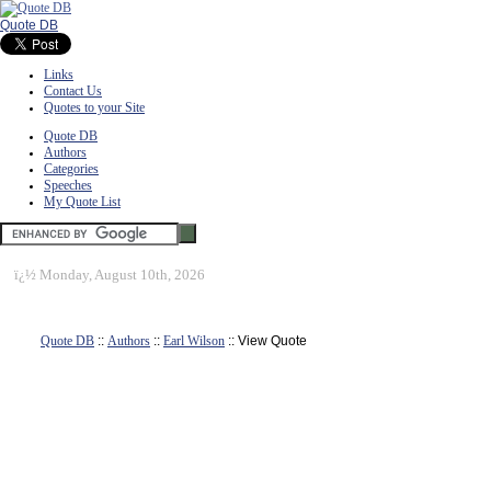
Quote DB
Links
Contact Us
Quotes to your Site
Quote DB
Authors
Categories
Speeches
My Quote List
ï¿½
Monday, August 10th, 2026
Quote DB
::
Authors
::
Earl Wilson
:: View Quote