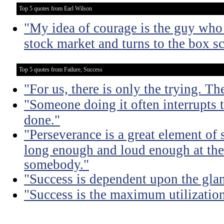
Top 5 quotes from Earl Wilson
"My idea of courage is the guy who 
stock market and turns to the box sc
Top 5 quotes from Failure, Success
"For us, there is only the trying. Th
"Someone doing it often interrupts 
done."
"Perseverance is a great element of
long enough and loud enough at the 
somebody."
"Success is dependent upon the glan
"Success is the maximum utilization 