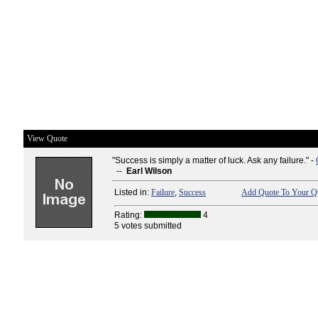
View Quote
"Success is simply a matter of luck. Ask any failure." -
--
Earl Wilson
Listed in:
Failure
,
Success
Add Quote To Your Qu
Rating:
4
5 votes submitted