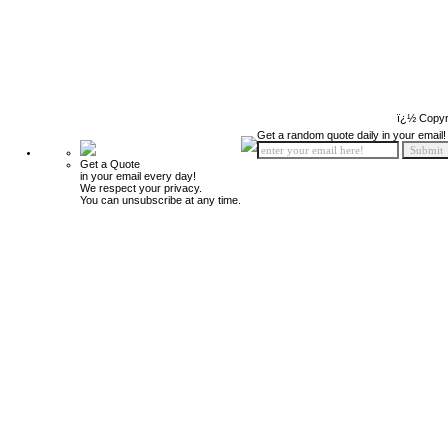
ï¿½ Copyr
Get a random quote daily in your email!
Get a Quote
in your email every day!
We respect your privacy.
You can unsubscribe at any time.