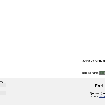
quote of the 
add
:
Rate this Author
3%)
Earl
Quotes: (ra
Search
Earl 