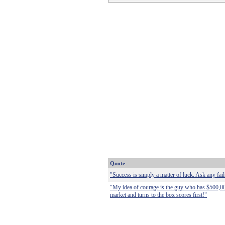
Quote
"Success is simply a matter of luck. Ask any fail
"My idea of courage is the guy who has $500,000
market and turns to the box scores first!"