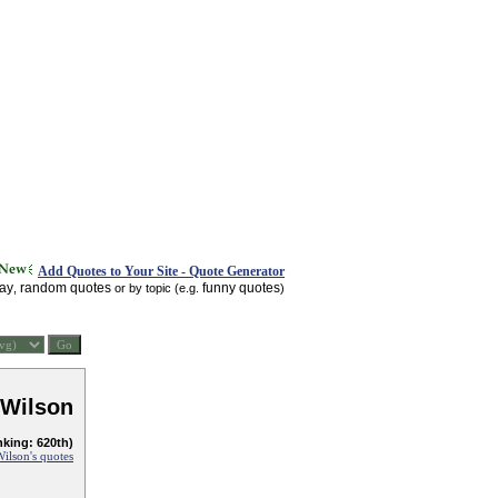
Add Quotes to Your Site - Quote Generator
day
random quotes
funny quotes
,
or by topic (e.g.
)
 Wilson
nking: 620th)
Wilson's quotes