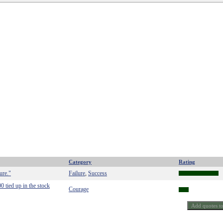
Category
Rating
ure."
Failure
Success
,
 tied up in the stock
Courage