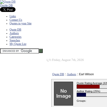
Quote DB
Links
Contact Us
Quotes to your Site
Quote DB
Authors
Categories
Speeches
My Quote List
ï¿½
Friday, August 7th, 2026
Quote DB
::
Authors
:: Earl Wilson
Quote Rating Average (6
Author Rating (25%)
Groups: