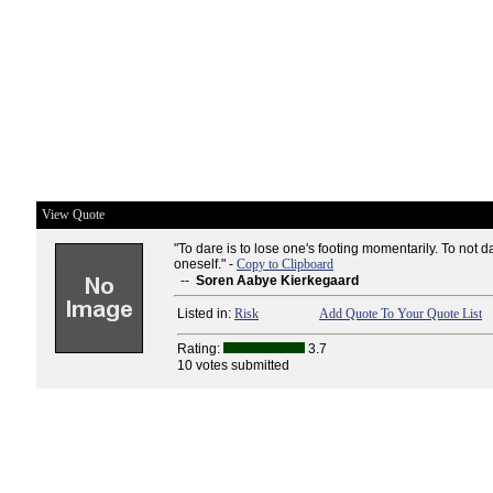
View Quote
"To dare is to lose one's footing momentarily. To not da
oneself." -
Copy to Clipboard
--
Soren Aabye Kierkegaard
Listed in:
Risk
Add Quote To Your Quote List
Rating:
3.7
10 votes submitted