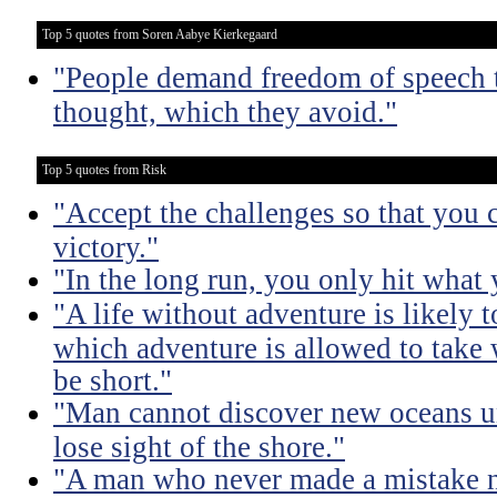
Top 5 quotes from Soren Aabye Kierkegaard
"People demand freedom of speech t
thought, which they avoid."
Top 5 quotes from Risk
"Accept the challenges so that you c
victory."
"In the long run, you only hit what 
"A life without adventure is likely t
which adventure is allowed to take w
be short."
"Man cannot discover new oceans un
lose sight of the shore."
"A man who never made a mistake n