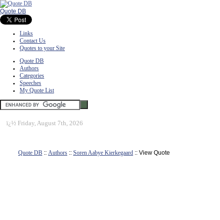
Quote DB
Links
Contact Us
Quotes to your Site
Quote DB
Authors
Categories
Speeches
My Quote List
ï¿½
Friday, August 7th, 2026
Quote DB
::
Authors
::
Soren Aabye Kierkegaard
:: View Quote