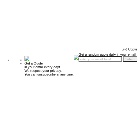
ï¿½ Copyr
Get a random quote daily in your email!
Get a Quote
in your email every day!
We respect your privacy.
You can unsubscribe at any time.